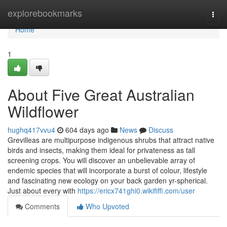
Home
explorebookmarks
Togg
navi
Home
1
About Five Great Australian
Wildflower
hughq417vvu4
604 days ago
News
Discuss
Grevilleas are multipurpose indigenous shrubs that attract native
birds and insects, making them ideal for privateness as tall
screening crops. You will discover an unbelievable array of
endemic species that will incorporate a burst of colour, lifestyle
and fascinating new ecology on your back garden yr-spherical.
Just about every with
https://ericx741ghi0.wikififfi.com/user
Comments
Who Upvoted