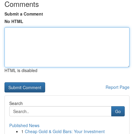
Comments
Submit a Comment
No HTML
HTML is disabled
Report Page
Search
Go
Published News
1
Cheap Gold & Gold Bars: Your Investment