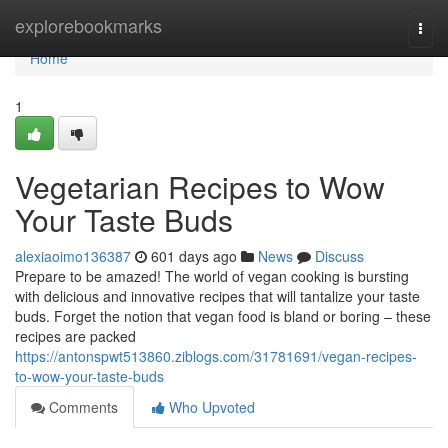
Home
explorebookmarks
Togg
navi
Home
1
Vegetarian Recipes to Wow
Your Taste Buds
alexiaoimo136387
601 days ago
News
Discuss
Prepare to be amazed! The world of vegan cooking is bursting
with delicious and innovative recipes that will tantalize your taste
buds. Forget the notion that vegan food is bland or boring – these
recipes are packed
https://antonspwt513860.ziblogs.com/31781691/vegan-recipes-
to-wow-your-taste-buds
Comments
Who Upvoted