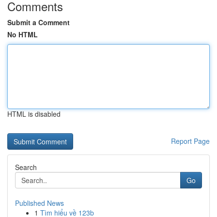
Comments
Submit a Comment
No HTML
HTML is disabled
Report Page
Search
Go
Published News
1
Tìm hiểu về 123b