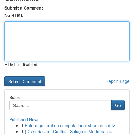
Submit a Comment
No HTML
HTML is disabled
Report Page
Search
Go
Published News
1
Future generation computational structures driv...
1
{Divisórias em Curitiba: Soluções Modernas pa...