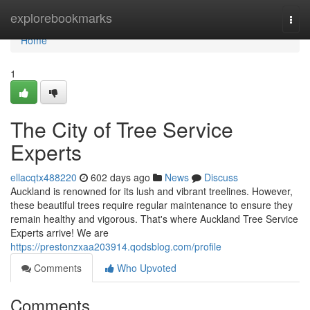
Home
explorebookmarks
Togg
navi
Home
1
The City of Tree Service
Experts
ellacqtx488220
602 days ago
News
Discuss
Auckland is renowned for its lush and vibrant treelines. However,
these beautiful trees require regular maintenance to ensure they
remain healthy and vigorous. That's where Auckland Tree Service
Experts arrive! We are
https://prestonzxaa203914.qodsblog.com/profile
Comments
Who Upvoted
Comments