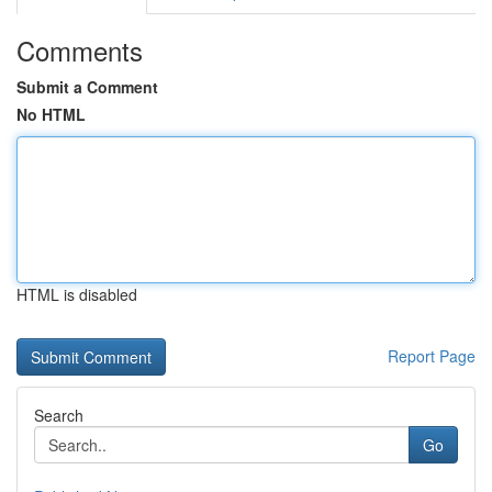
Comments
Submit a Comment
No HTML
HTML is disabled
Report Page
Search
Go