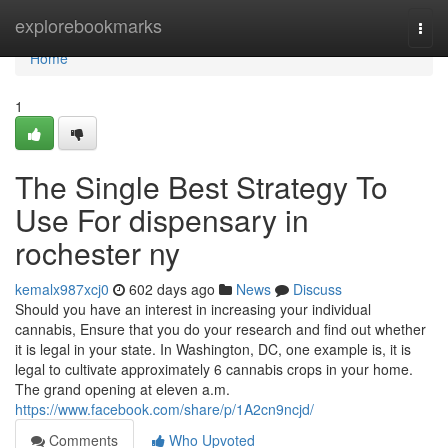
Home
explorebookmarks
Togg
navi
Home
1
The Single Best Strategy To
Use For dispensary in
rochester ny
kemalx987xcj0
602 days ago
News
Discuss
Should you have an interest in increasing your individual
cannabis, Ensure that you do your research and find out whether
it is legal in your state. In Washington, DC, one example is, it is
legal to cultivate approximately 6 cannabis crops in your home.
The grand opening at eleven a.m.
https://www.facebook.com/share/p/1A2cn9ncjd/
Comments
Who Upvoted