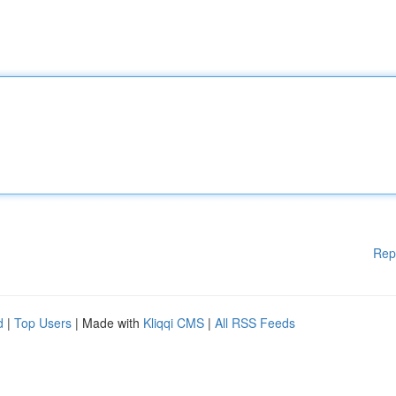
Rep
d
|
Top Users
| Made with
Kliqqi CMS
|
All RSS Feeds