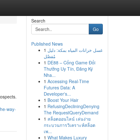
Search
Go
Published News
1
غسل خزانات المياه بمكة: دليل
مُفصَّل
1
DE88 – Cổng Game Đổi
Thưởng Uy Tín, Đăng Ký
Nha...
1
Accessing Real-Time
Futures Data: A
Developer's...
rospects.
1
Boost Your Hair
1
RefusingDecliningDenying
the-way-
The RequestQueryDemand
1
สล็อตออนไลน์ เล่นง่าย
กระบวนการวิเคราะห์สล็อต
เพ...
1
What Makes Luxury