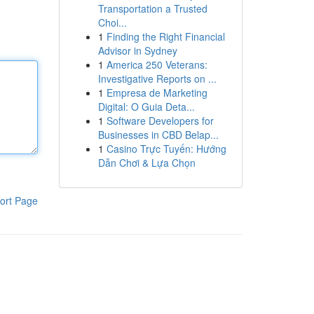
Transportation a Trusted
Choi...
1
Finding the Right Financial
Advisor in Sydney
1
America 250 Veterans:
Investigative Reports on ...
1
Empresa de Marketing
Digital: O Guia Deta...
1
Software Developers for
Businesses in CBD Belap...
1
Casino Trực Tuyến: Hướng
Dẫn Chơi & Lựa Chọn
ort Page