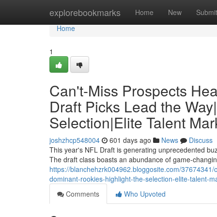
Home
explorebookmarks
Home
New
Submi
Home
1
Can't-Miss Prospects Head
Draft Picks Lead the Way
Selection|Elite Talent Ma
joshzhcp548004
601 days ago
News
Discuss
This year's NFL Draft is generating unprecedented buzz
The draft class boasts an abundance of game-changing 
https://blanchehzrk004962.bloggosite.com/37674341/can
dominant-rookies-highlight-the-selection-elite-talent-m
Comments
Who Upvoted