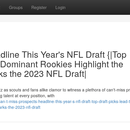
t
Groups
Register
Login
line This Year's NFL Draft {|Top
|Dominant Rookies Highlight the
rks the 2023 NFL Draft|
 as scouts and fans alike clamor to witness a plethora of can't-miss p
talent at every position, with
-t-miss-prospects-headline-this-year-s-nfl-draft-top-draft-picks-lead-
arks-the-2023-nfl-draft