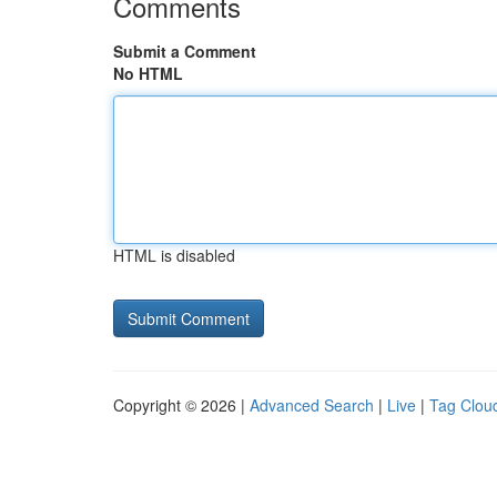
Comments
Submit a Comment
No HTML
HTML is disabled
Copyright © 2026 |
Advanced Search
|
Live
|
Tag Clou