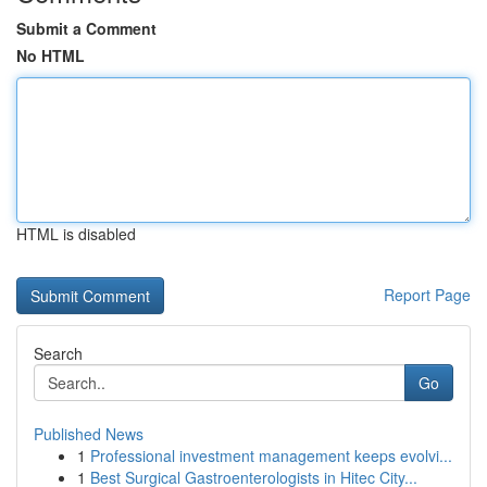
Submit a Comment
No HTML
HTML is disabled
Report Page
Search
Go
Published News
1
Professional investment management keeps evolvi...
1
Best Surgical Gastroenterologists in Hitec City...