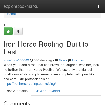
Home
explorebookmarks
Togg
navi
Home
1
Iron Horse Roofing: Built to
Last
anyaresw859803
590 days ago
News
Discuss
When you need a roof that can brave the toughest weather, look
no further than Iron Horse Roofing. We use only the highest
quality materials and placements are completed with precision
and care. Our professionals of
https://ironhorseroofing.com/siding/
Comments
Who Upvoted
Comments