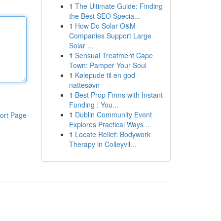
1
The Ultimate Guide: Finding
the Best SEO Specia...
1
How Do Solar O&M
Companies Support Large
Solar ...
1
Sensual Treatment Cape
Town: Pamper Your Soul
1
Kølepude til en god
nattesøvn
1
Best Prop Firms with Instant
Funding : You...
1
Dublin Community Event
ort Page
Explores Practical Ways ...
1
Locate Relief: Bodywork
Therapy in Colleyvil...