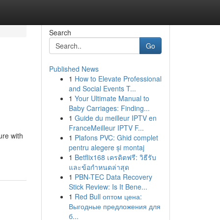
Search
Go
Published News
1
How to Elevate Professional
and Social Events T...
1
Your Ultimate Manual to
Baby Carriages: Finding...
1
Guide du meilleur IPTV en
FranceMeilleur IPTV F...
ure with
1
Plafons PVC: Ghid complet
pentru alegere și montaj
1
Betflix168 เครดิตฟรี: วิธีรับ
และข้อกำหนดล่าสุด
1
PBN-TEC Data Recovery
Stick Review: Is It Bene...
1
Red Bull оптом цена:
Выгодные предложения для
б...