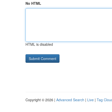
No HTML
HTML is disabled
Copyright © 2026 |
Advanced Search
|
Live
|
Tag Clou