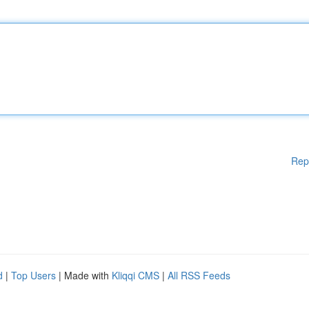
Rep
d
|
Top Users
| Made with
Kliqqi CMS
|
All RSS Feeds