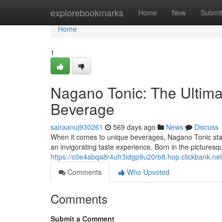
Home
explorebookmarks
Home
New
Submi
Home
1
Nagano Tonic: The Ultima
Beverage
sairaanuj930261
569 days ago
News
Discuss
When it comes to unique beverages, Nagano Tonic stand
an invigorating taste experience. Born in the picture
https://c0e4abqa8r4ufr3idgp9u20rb8.hop.clickbank.n
Comments
Who Upvoted
Comments
Submit a Comment