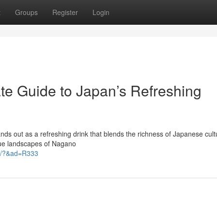
t
Groups
Register
Login
te Guide to Japan’s Refreshing
s out as a refreshing drink that blends the richness of Japanese cult
sque landscapes of Nagano
et/?&ad=R333