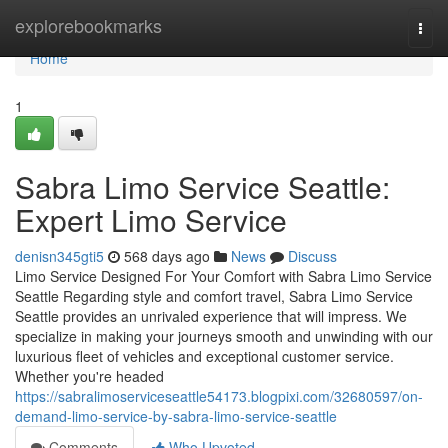
Home
explorebookmarks
Togg
navi
Home
1
Sabra Limo Service Seattle:
Expert Limo Service
denisn345gti5
568 days ago
News
Discuss
Limo Service Designed For Your Comfort with Sabra Limo Service
Seattle Regarding style and comfort travel, Sabra Limo Service
Seattle provides an unrivaled experience that will impress. We
specialize in making your journeys smooth and unwinding with our
luxurious fleet of vehicles and exceptional customer service.
Whether you're headed
https://sabralimoserviceseattle54173.blogpixi.com/32680597/on-
demand-limo-service-by-sabra-limo-service-seattle
Comments
Who Upvoted