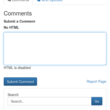
Comments
Submit a Comment
No HTML
HTML is disabled
Report Page
Search
Go