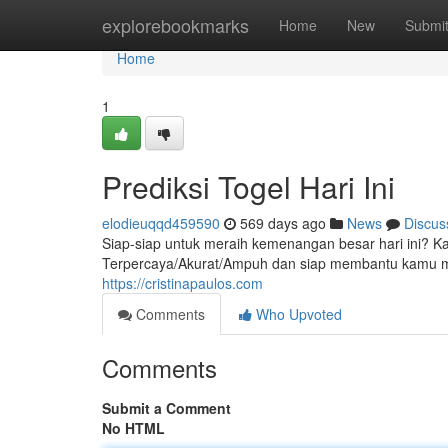
Home
explorebookmarks
Home
New
Submi
Home
1
Prediksi Togel Hari Ini
elodieuqqd459590
569 days ago
News
Discus
Siap-siap untuk meraih kemenangan besar hari ini? Ka
Terpercaya/Akurat/Ampuh dan siap membantu kamu me
https://cristinapaulos.com
Comments
Who Upvoted
Comments
Submit a Comment
No HTML