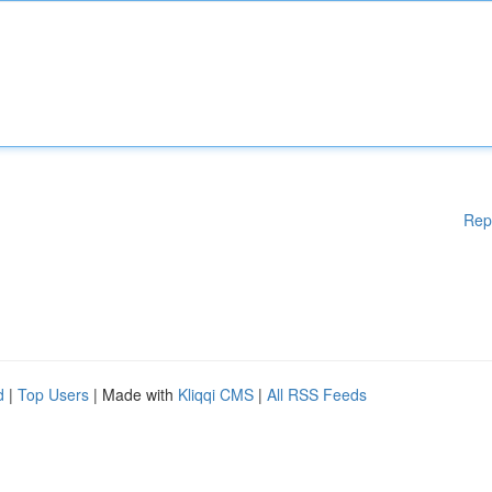
Rep
d
|
Top Users
| Made with
Kliqqi CMS
|
All RSS Feeds