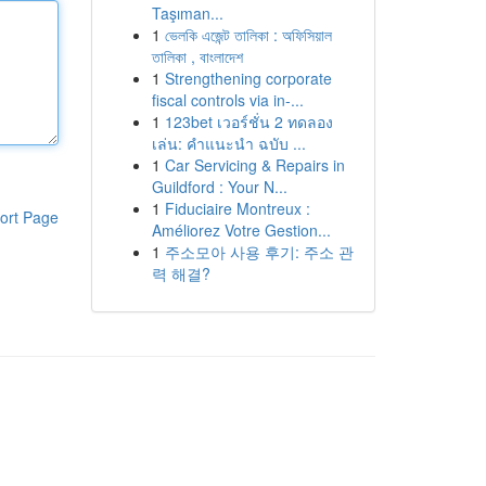
Taşıman...
1
ভেলকি এজেন্ট তালিকা : অফিসিয়াল
তালিকা , বাংলাদেশ
1
Strengthening corporate
fiscal controls via in-...
1
123bet เวอร์ชั่น 2 ทดลอง
เล่น: คำแนะนำ ฉบับ ...
1
Car Servicing & Repairs in
Guildford : Your N...
1
Fiduciaire Montreux :
ort Page
Améliorez Votre Gestion...
1
주소모아 사용 후기: 주소 관
력 해결?