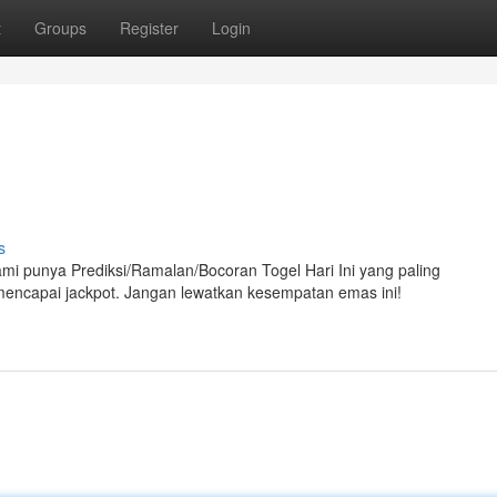
t
Groups
Register
Login
s
mi punya Prediksi/Ramalan/Bocoran Togel Hari Ini yang paling
ncapai jackpot. Jangan lewatkan kesempatan emas ini!