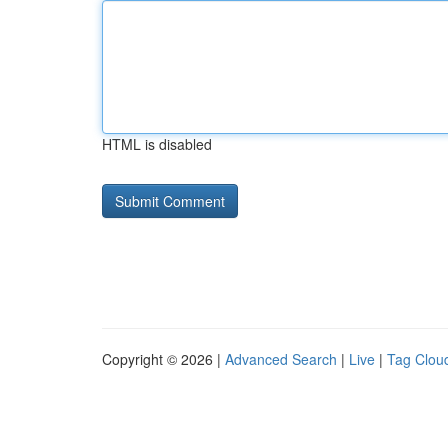
HTML is disabled
Copyright © 2026 |
Advanced Search
|
Live
|
Tag Clou