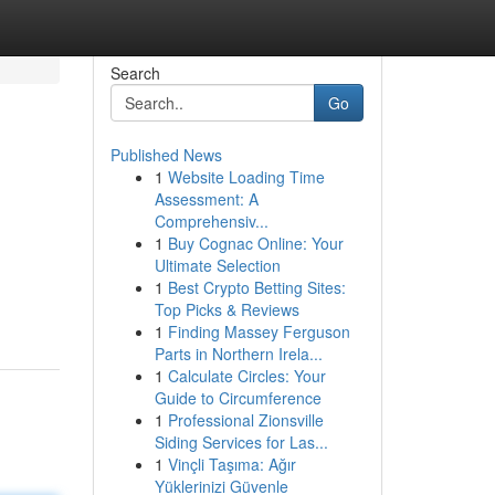
Search
Go
Published News
1
Website Loading Time
Assessment: A
Comprehensiv...
1
Buy Cognac Online: Your
Ultimate Selection
1
Best Crypto Betting Sites:
Top Picks & Reviews
1
Finding Massey Ferguson
Parts in Northern Irela...
1
Calculate Circles: Your
Guide to Circumference
1
Professional Zionsville
Siding Services for Las...
1
Vinçli Taşıma: Ağır
Yüklerinizi Güvenle