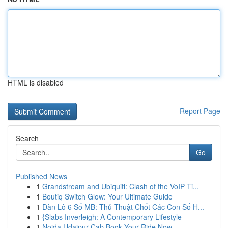
HTML is disabled
Report Page
Search
Go
Published News
1
Grandstream and Ubiquiti: Clash of the VoIP Ti...
1
Boutiq Switch Glow: Your Ultimate Guide
1
Dàn Lô 6 Số MB: Thủ Thuật Chốt Các Con Số H...
1
{Slabs Inverleigh: A Contemporary Lifestyle
1
Noida Udaipur Cab Book Your Ride Now