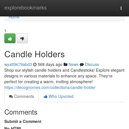
Home
explorebookmarks
Togg
navi
Home
1
Candle Holders
wyatt9k79abd3
568 days ago
News
Discuss
Shop our stylish candle holders and Candlesticks! Explore elegant
designs in various materials to enhance any space. They're
perfect for creating a warm, inviting atmosphere!
https://decognomes.com/collections/candle-holder
Comments
Who Upvoted
Comments
Submit a Comment
No HTML