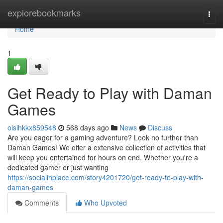
Home
explorebookmarks
Togg
navi
Home
1
Get Ready to Play with Daman
Games
oisihkkx859548
568 days ago
News
Discuss
Are you eager for a gaming adventure? Look no further than
Daman Games! We offer a extensive collection of activities that
will keep you entertained for hours on end. Whether you're a
dedicated gamer or just wanting
https://socialinplace.com/story4201720/get-ready-to-play-with-
daman-games
Comments
Who Upvoted