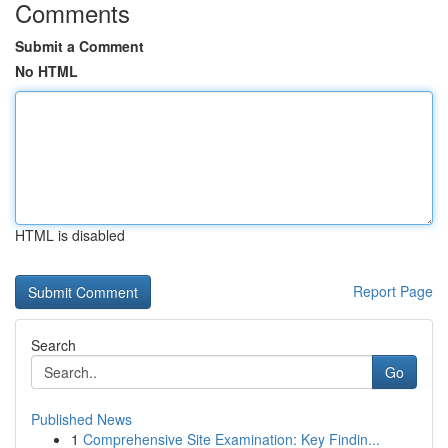
Comments
Submit a Comment
No HTML
HTML is disabled
Report Page
Search
Go
Published News
1
Comprehensive Site Examination: Key Findin...