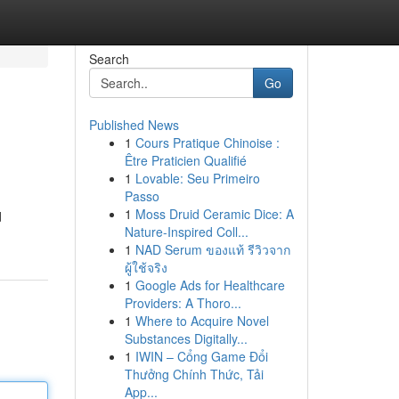
Search
Go
Published News
1
Cours Pratique Chinoise :
Être Praticien Qualifié
1
Lovable: Seu Primeiro
Passo
1
Moss Druid Ceramic Dice: A
d
Nature-Inspired Coll...
1
NAD Serum ของแท้ รีวิวจาก
ผู้ใช้จริง
1
Google Ads for Healthcare
Providers: A Thoro...
1
Where to Acquire Novel
Substances Digitally...
1
IWIN – Cổng Game Đổi
Thưởng Chính Thức, Tải
App...