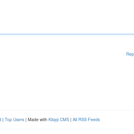
Rep
d
|
Top Users
| Made with
Kliqqi CMS
|
All RSS Feeds