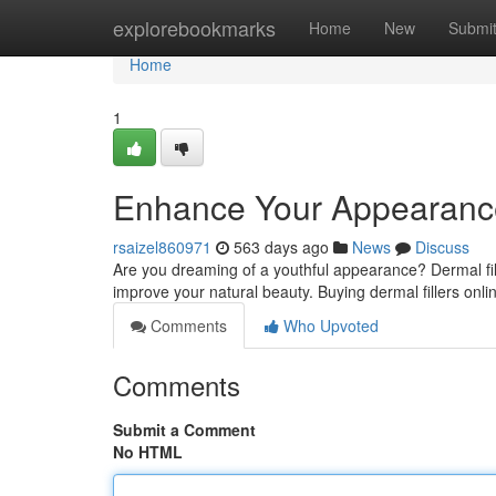
Home
explorebookmarks
Home
New
Submi
Home
1
Enhance Your Appearance 
rsaizel860971
563 days ago
News
Discuss
Are you dreaming of a youthful appearance? Dermal fill
improve your natural beauty. Buying dermal fillers onli
Comments
Who Upvoted
Comments
Submit a Comment
No HTML