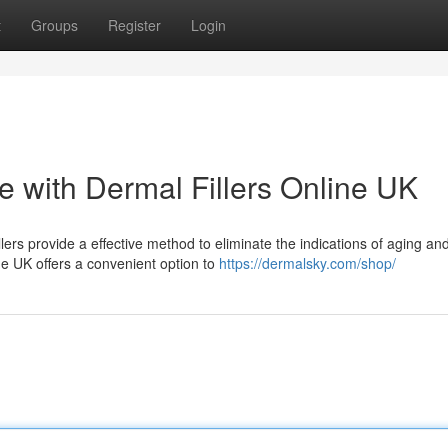
t
Groups
Register
Login
with Dermal Fillers Online UK
ers provide a effective method to eliminate the indications of aging an
ne UK offers a convenient option to
https://dermalsky.com/shop/