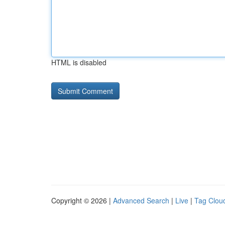
HTML is disabled
Copyright © 2026 |
Advanced Search
|
Live
|
Tag Clou