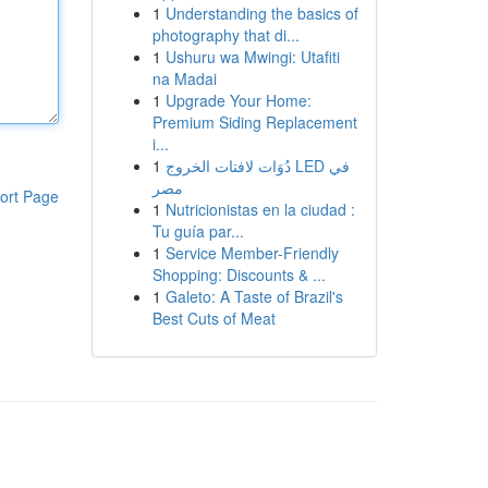
1
Understanding the basics of
photography that di...
1
Ushuru wa Mwingi: Utafiti
na Madai
1
Upgrade Your Home:
Premium Siding Replacement
i...
1
دُوَات لافتات الخروج LED في
مصر
ort Page
1
Nutricionistas en la ciudad :
Tu guía par...
1
Service Member-Friendly
Shopping: Discounts & ...
1
Galeto: A Taste of Brazil's
Best Cuts of Meat