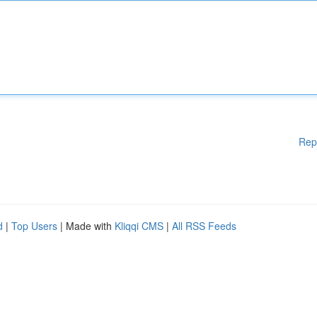
Rep
d
|
Top Users
| Made with
Kliqqi CMS
|
All RSS Feeds