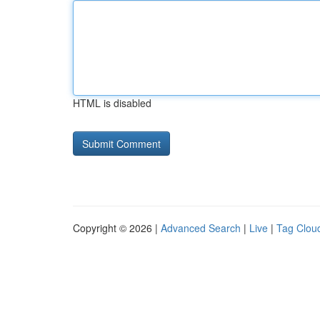
HTML is disabled
Copyright © 2026 |
Advanced Search
|
Live
|
Tag Clou