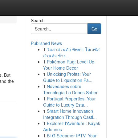
Search
Go
Published News
1
วิลล่าส่วนตัว พัทยา: โอเอซิส
ส่วนตัว ข้าง ...
1
Pokémon Rug: Level Up
Your Home Decor
1
Unlocking Profits: Your
e. But
Guide to Liquidation Pa...
 and the
1
Novedades sobre
Tecnología Lo Debes Saber
1
Portugal Properties: Your
Guide to Luxury Esta...
1
Smart Home Innovation
Integration Through Castl...
1
Explorez l'Aventure : Kayak
Ardennes
1
B1G Streamer IPTV: Your