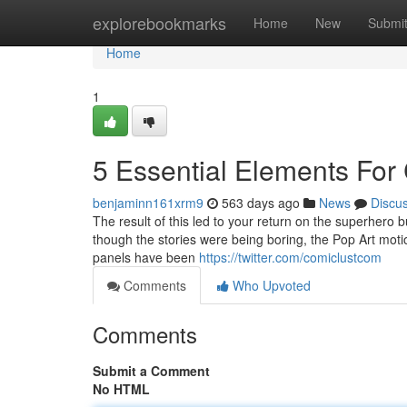
Home
explorebookmarks
Home
New
Submi
Home
1
5 Essential Elements For
benjaminn161xrm9
563 days ago
News
Discu
The result of this led to your return on the superhero 
though the stories were being boring, the Pop Art motion
panels have been
https://twitter.com/comiclustcom
Comments
Who Upvoted
Comments
Submit a Comment
No HTML