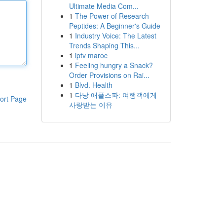
Ultimate Media Com...
1
The Power of Research
Peptides: A Beginner's Guide
1
Industry Voice: The Latest
Trends Shaping This...
1
iptv maroc
1
Feeling hungry a Snack?
Order Provisions on Rai...
1
Blvd. Health
1
다낭 애플스파: 여행객에게
ort Page
사랑받는 이유