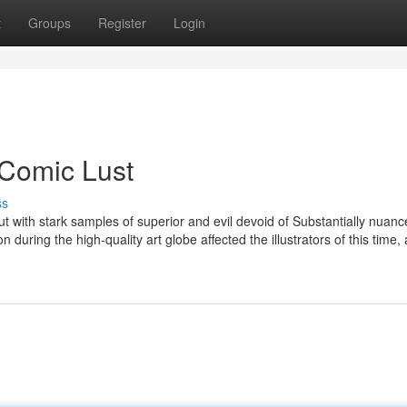
t
Groups
Register
Login
 Comic Lust
ss
but with stark samples of superior and evil devoid of Substantially nuanc
 during the high-quality art globe affected the illustrators of this time,