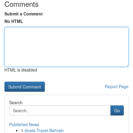
Comments
Submit a Comment
No HTML
HTML is disabled
Report Page
Search
Go
Published News
1
dnata Travel Bahrain