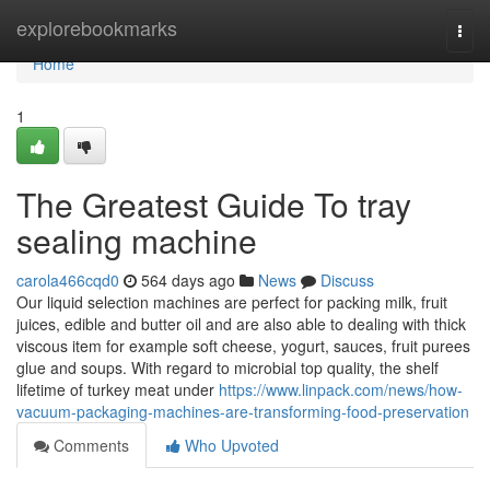
Home
explorebookmarks
Togg
navi
Home
1
The Greatest Guide To tray
sealing machine
carola466cqd0
564 days ago
News
Discuss
Our liquid selection machines are perfect for packing milk, fruit
juices, edible and butter oil and are also able to dealing with thick
viscous item for example soft cheese, yogurt, sauces, fruit purees
glue and soups. With regard to microbial top quality, the shelf
lifetime of turkey meat under
https://www.linpack.com/news/how-
vacuum-packaging-machines-are-transforming-food-preservation
Comments
Who Upvoted