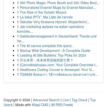
1
360 Photo Magic: Photo Booth and 360 Video Boot...
1
Personalized Enamel Mugs by Enamel Manufact...
1
The Rise of the Goliath Wizard
1
La Idéal IPTV : Ma Liste de l'année
1
Üsküdar Vinç Kiralama Hizmeti: Müşterilerini...
1
Jak marketing wpływa na wybór operatora
komórko...
1
Gebäudemanagement in Deutschland: Trends und
He...
1
The AI cannot complete this query .
1
Startup Web Development : A Complete Guide
1
Leading AI Site Builders: Top Picks for 2024
1
开云体育：未来体育投融资新引擎？
1
{Cannabisshopau.com: Your Complete Overview t...
1
Healthcare Coding Course in Ameerpet: Your G...
1
TGA899 ติดต่อเรา: วิธีการติดต่อและช่องทางความช่...
Copyright © 2026 |
Advanced Search
|
Live
|
Tag Cloud
|
Top
Users
| Made with
Kliqqi CMS
|
All RSS Feeds