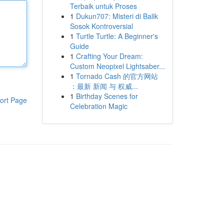
Terbaik untuk Proses
1
Dukun707: Misteri di Balik
Sosok Kontroversial
1
Turtle Turtle: A Beginner's
Guide
1
Crafting Your Dream:
Custom Neopixel Lightsaber...
1
Tornado Cash 的官方网站
：最新 新闻 与 权威...
1
Birthday Scenes for
ort Page
Celebration Magic