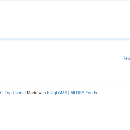
Rep
d
|
Top Users
| Made with
Kliqqi CMS
|
All RSS Feeds