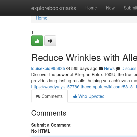
Home
explorebookmarks
Home
New
Submi
Home
1
Reduce Wrinkles with All
louisekpiq995935
565 days ago
News
Discuss
Discover the power of Allergan Botox 100iU, the trust
provides long-lasting results, helping you achieve a mo
https://woodyufyk157786.thecomputerwiki.com/531811
Comments
Who Upvoted
Comments
Submit a Comment
No HTML