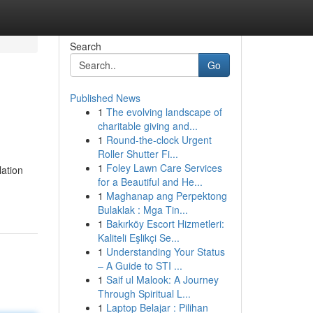
Search
Go
Published News
1
The evolving landscape of
charitable giving and...
1
Round-the-clock Urgent
Roller Shutter Fi...
1
Foley Lawn Care Services
lation
for a Beautiful and He...
1
Maghanap ang Perpektong
Bulaklak : Mga Tin...
1
Bakırköy Escort Hizmetleri:
Kaliteli Eşlikçi Se...
1
Understanding Your Status
– A Guide to STI ...
1
Saif ul Malook: A Journey
Through Spiritual L...
1
Laptop Belajar : Pilihan