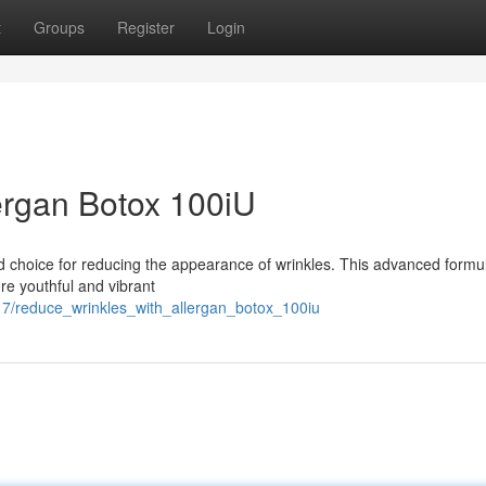
t
Groups
Register
Login
ergan Botox 100iU
ed choice for reducing the appearance of wrinkles. This advanced formu
re youthful and vibrant
7/reduce_wrinkles_with_allergan_botox_100iu