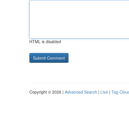
HTML is disabled
Copyright © 2026 |
Advanced Search
|
Live
|
Tag Clou