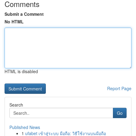
Comments
Submit a Comment
No HTML
HTML is disabled
Report Page
Search
Go
Published News
1
ufabet เข้าสู่ระบบ มือถือ: วิธีใช้งานบนมือถือ