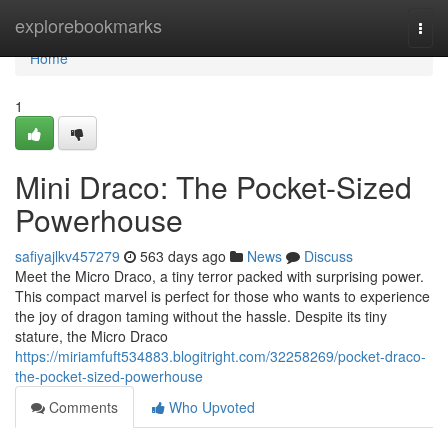
Home
explorebookmarks
Togg
navi
Home
1
Mini Draco: The Pocket-Sized
Powerhouse
safiyajlkv457279
563 days ago
News
Discuss
Meet the Micro Draco, a tiny terror packed with surprising power.
This compact marvel is perfect for those who wants to experience
the joy of dragon taming without the hassle. Despite its tiny
stature, the Micro Draco
https://miriamfuft534883.blogitright.com/32258269/pocket-draco-
the-pocket-sized-powerhouse
Comments
Who Upvoted