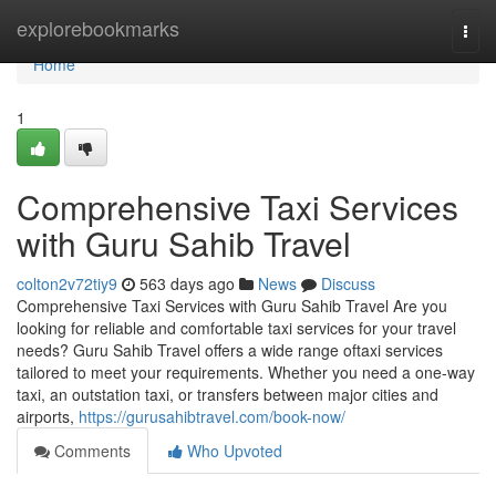
Home
explorebookmarks
Togg
navi
Home
1
Comprehensive Taxi Services
with Guru Sahib Travel
colton2v72tiy9
563 days ago
News
Discuss
Comprehensive Taxi Services with Guru Sahib Travel Are you
looking for reliable and comfortable taxi services for your travel
needs? Guru Sahib Travel offers a wide range oftaxi services
tailored to meet your requirements. Whether you need a one-way
taxi, an outstation taxi, or transfers between major cities and
airports,
https://gurusahibtravel.com/book-now/
Comments
Who Upvoted