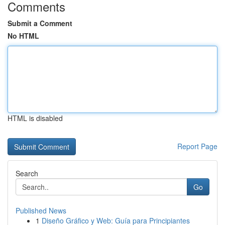
Comments
Submit a Comment
No HTML
HTML is disabled
Report Page
Search
Go
Published News
1
Diseño Gráfico y Web: Guía para Principiantes