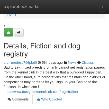
Home
explorebookmarks
Togg
navi
Home
1
Details, Fiction and dog
registry
archimedesc706pbd0
561 days ago
News
Discuss
Sad to say, mixed breeds ordinarily cannot get registration papers
from the kennel club in the best way that a purebred Puppy can.
On the other hand, sure corporations that maintain dog exhibits or
competitions may perhaps let you sign up your Canine to the
function. In which can I
https://www.designerkennelclub.com/registration
Comments
Who Upvoted