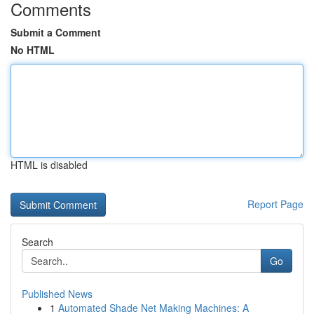
Comments
Submit a Comment
No HTML
HTML is disabled
Report Page
Search
Go
Published News
1
Automated Shade Net Making Machines: A