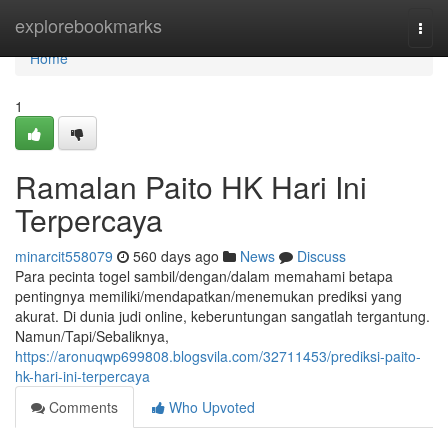
Home
explorebookmarks
Togg
navi
Home
1
Ramalan Paito HK Hari Ini
Terpercaya
minarcit558079
560 days ago
News
Discuss
Para pecinta togel sambil/dengan/dalam memahami betapa
pentingnya memiliki/mendapatkan/menemukan prediksi yang
akurat. Di dunia judi online, keberuntungan sangatlah tergantung.
Namun/Tapi/Sebaliknya,
https://aronuqwp699808.blogsvila.com/32711453/prediksi-paito-
hk-hari-ini-terpercaya
Comments
Who Upvoted