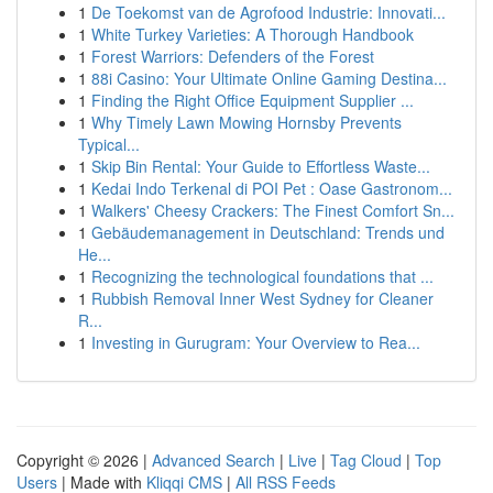
1
De Toekomst van de Agrofood Industrie: Innovati...
1
White Turkey Varieties: A Thorough Handbook
1
Forest Warriors: Defenders of the Forest
1
88i Casino: Your Ultimate Online Gaming Destina...
1
Finding the Right Office Equipment Supplier ...
1
Why Timely Lawn Mowing Hornsby Prevents
Typical...
1
Skip Bin Rental: Your Guide to Effortless Waste...
1
Kedai Indo Terkenal di POI Pet : Oase Gastronom...
1
Walkers' Cheesy Crackers: The Finest Comfort Sn...
1
Gebäudemanagement in Deutschland: Trends und
He...
1
Recognizing the technological foundations that ...
1
Rubbish Removal Inner West Sydney for Cleaner
R...
1
Investing in Gurugram: Your Overview to Rea...
Copyright © 2026 |
Advanced Search
|
Live
|
Tag Cloud
|
Top
Users
| Made with
Kliqqi CMS
|
All RSS Feeds