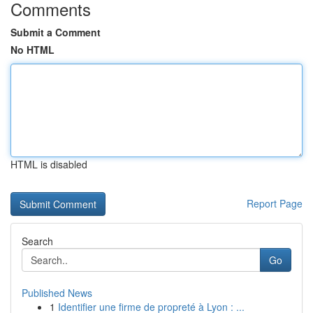
Comments
Submit a Comment
No HTML
HTML is disabled
Report Page
Search
Go
Published News
1
Identifier une firme de propreté à Lyon : ...