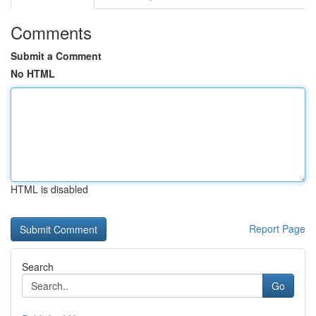
Comments
Submit a Comment
No HTML
HTML is disabled
Report Page
Search
Go