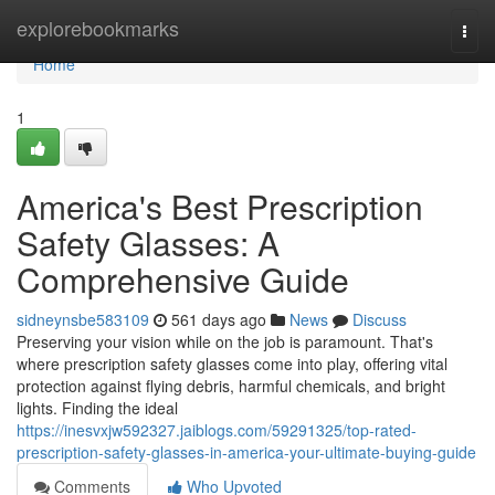
Home
explorebookmarks
Togg
navi
Home
1
America's Best Prescription
Safety Glasses: A
Comprehensive Guide
sidneynsbe583109
561 days ago
News
Discuss
Preserving your vision while on the job is paramount. That's
where prescription safety glasses come into play, offering vital
protection against flying debris, harmful chemicals, and bright
lights. Finding the ideal
https://inesvxjw592327.jaiblogs.com/59291325/top-rated-
prescription-safety-glasses-in-america-your-ultimate-buying-guide
Comments
Who Upvoted