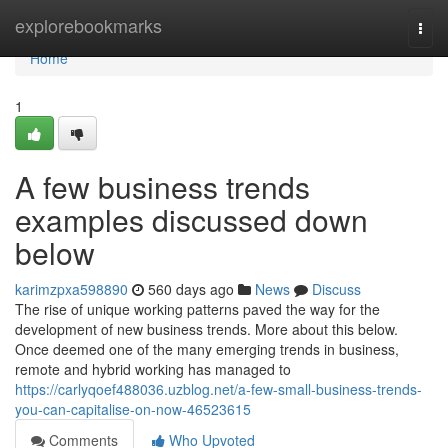
Home
explorebookmarks
Togg
navi
Home
1
A few business trends
examples discussed down
below
karimzpxa598890
560 days ago
News
Discuss
The rise of unique working patterns paved the way for the
development of new business trends. More about this below.
Once deemed one of the many emerging trends in business,
remote and hybrid working has managed to
https://carlyqoef488036.uzblog.net/a-few-small-business-trends-
you-can-capitalise-on-now-46523615
Comments
Who Upvoted