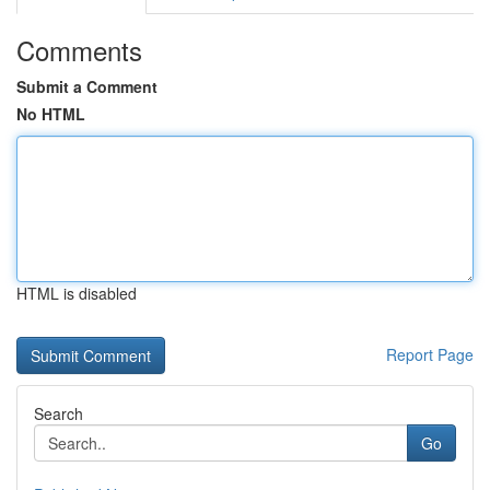
Comments
Submit a Comment
No HTML
HTML is disabled
Report Page
Search
Go