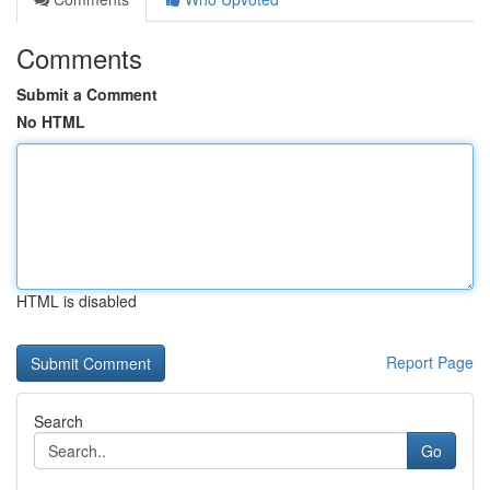
Comments
Submit a Comment
No HTML
HTML is disabled
Report Page
Search
Go