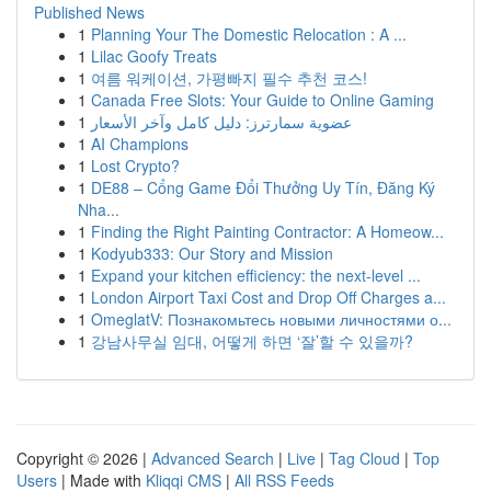
Published News
1
Planning Your The Domestic Relocation : A ...
1
Lilac Goofy Treats
1
여름 워케이션, 가평빠지 필수 추천 코스!
1
Canada Free Slots: Your Guide to Online Gaming
1
عضوية سمارترز: دليل كامل وآخر الأسعار
1
AI Champions
1
Lost Crypto?
1
DE88 – Cổng Game Đổi Thưởng Uy Tín, Đăng Ký
Nha...
1
Finding the Right Painting Contractor: A Homeow...
1
Kodyub333: Our Story and Mission
1
Expand your kitchen efficiency: the next-level ...
1
London Airport Taxi Cost and Drop Off Charges a...
1
OmeglatV: Познакомьтесь новыми личностями о...
1
강남사무실 임대, 어떻게 하면 ‘잘’할 수 있을까?
Copyright © 2026 |
Advanced Search
|
Live
|
Tag Cloud
|
Top
Users
| Made with
Kliqqi CMS
|
All RSS Feeds