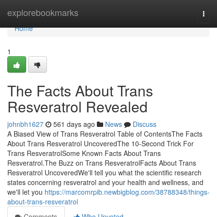
Home
explorebookmarks
Togg
navi
Home
1
The Facts About Trans
Resveratrol Revealed
johnbh1627
561 days ago
News
Discuss
A Biased View of Trans Resveratrol Table of ContentsThe Facts
About Trans Resveratrol UncoveredThe 10-Second Trick For
Trans ResveratrolSome Known Facts About Trans
Resveratrol.The Buzz on Trans ResveratrolFacts About Trans
Resveratrol UncoveredWe'll tell you what the scientific research
states concerning resveratrol and your health and wellness, and
we'll let you
https://marcomrpib.newbigblog.com/38788348/things-
about-trans-resveratrol
Comments
Who Upvoted