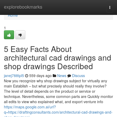
Home
explorebookmarks
Togg
navi
Home
1
5 Easy Facts About
architectural cad drawings and
shop drawings Described
janej788tpl5
559 days ago
News
Discuss
Now you recognize why shop drawings subject for virtually any
main Establish – but what precisely should really they involve?
The level of detail depends on the product or service or
technique. Nevertheless, some common parts are Quickly monitor
all edits to view who explained what, and export venture info
https://maps.google.com.ai/url?
q=https://draftingconsultants.com/architectural-cad-drawings-and-