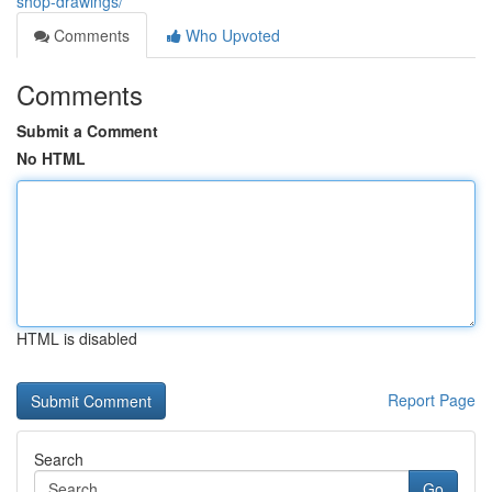
shop-drawings/
Comments
Who Upvoted
Comments
Submit a Comment
No HTML
HTML is disabled
Report Page
Search
Go