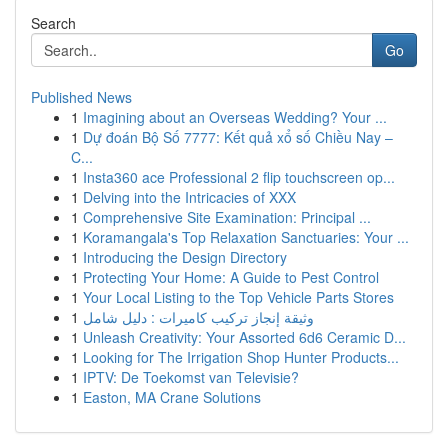
Search
Go
Published News
1
Imagining about an Overseas Wedding? Your ...
1
Dự đoán Bộ Số 7777: Kết quả xổ số Chiều Nay –
C...
1
Insta360 ace Professional 2 flip touchscreen op...
1
Delving into the Intricacies of XXX
1
Comprehensive Site Examination: Principal ...
1
Koramangala's Top Relaxation Sanctuaries: Your ...
1
Introducing the Design Directory
1
Protecting Your Home: A Guide to Pest Control
1
Your Local Listing to the Top Vehicle Parts Stores
1
وثيقة إنجاز تركيب كاميرات : دليل شامل
1
Unleash Creativity: Your Assorted 6d6 Ceramic D...
1
Looking for The Irrigation Shop Hunter Products...
1
IPTV: De Toekomst van Televisie?
1
Easton, MA Crane Solutions