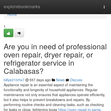
Home
explorebookmarks
Togg
navi
Home
1
Are you in need of professional
oven repair, dryer repair, or
refrigerator service in
Calabasas?
billye210rhx7
557 days ago
News
Discuss
Appliance repair is an essential aspect of maintaining the
functionality and longevity of household appliances. Regular
maintenance not only ensures that appliances operate efficiently,
but it also helps to prevent breakdowns and repairs. By
performing routine checks and cleaning tasks, such as checking
for leaks or clogs, tightening loose
https://oven-repair-in-santa-