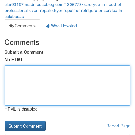
clar93467.madmouseblog.com/13067734/are-you-in-need-of-
professional-oven-repair-dryer-repair-or-refrigerator-service-in-
calabasas
Comments
Who Upvoted
Comments
Submit a Comment
No HTML
HTML is disabled
Report Page