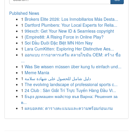
Published News
1
Brokers Elite 2026: Los Inmobiliarios Más Desta...
1
Dartford Plumbers: Your Local Experts for Relia...
1
99exch: Get Your New ID & Seamless copyright
1
{Empire88: A Rising Force in Online Play?
1
Soi Đầu Đuôi Đặc Biệt MN Hôm Nay
1
Lara CumKitten: Exploring Her Distinctive Aes...
1
ออกแบบ การอาหารเสริม สลายไขมัน OEM: สร้าง ชื่อ
...
1
Was Sie wissen müssen über kung fu einfach und...
1
Meme Mania
1
دليل شامل للحصول على شهادة سلامة
1
The evolving landscape of professional sports c...
1
24 Club : Sàn Giải Trí Trực Tuyến Hàng Đầu Vi...
1
Бърз домашен майстор във Варна: Решения за
в...
1
ผลบอลสด: ตารางคะแนนและความพร้อมก่อนเกม