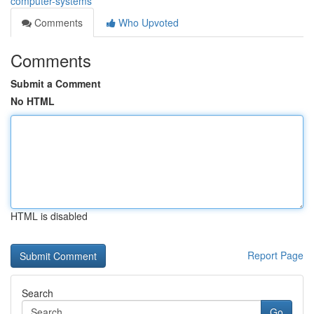
computer-systems
Comments
Who Upvoted
Comments
Submit a Comment
No HTML
HTML is disabled
Report Page
Search
Go