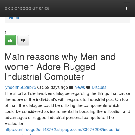
Home
explorebookmarks
Togg
navi
Home
1
Main reasons why Men and
women Adore Rugged
Industrial Computer
lyndonn502ebx5
559 days ago
News
Discuss
The short article involves dialogue regarding the things that cause
the adore of the individual's with regards to industrial pcs. On top
of that, the dialogue could be utilizing the components which
could be considered as instrumental in boosting the utilization and
advantages of rugged industrial personal computers. The
Evaluation
https://unitreego2ent43762.slypage.com/33076206/industrial-