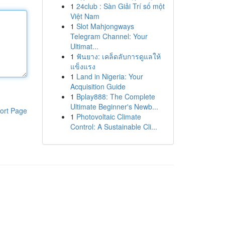
1
24club : Sàn Giải Trí số một
Việt Nam
1
Slot Mahjongways
Telegram Channel: Your
Ultimat...
1
ฟันยาง: เคล็ดลับการดูแลให้
แข็งแรง
1
Land in Nigeria: Your
Acquisition Guide
1
Bplay888: The Complete
Ultimate Beginner's Newb...
ort Page
1
Photovoltaic Climate
Control: A Sustainable Cli...