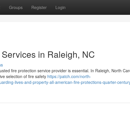
t
Groups
Register
Login
 Services in Raleigh, NC
ss
sted fire protection service provider is essential. In Raleigh, North Car
 selection of fire safety
https://patch.com/north-
uarding-lives-and-property-all-american-fire-protections-quarter-century