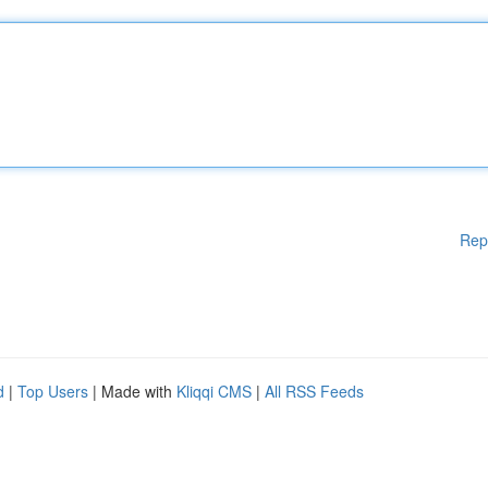
Rep
d
|
Top Users
| Made with
Kliqqi CMS
|
All RSS Feeds