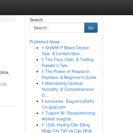
Search
Go
Published News
1
SHARK P Beam Device
Sale: A Limited Shor...
1
The Fiery Oath: A Tiefling
Paladin's Tale
1
The Power of Research
olina,
Peptides: A Beginner's Guide
1
Maintaining Optimal
-of-
Humidity: A Comprehensive
G...
1
ผลบอลสด: ข้อมูลครบมือกับ
7m-goal.com
1
Tusport AI: Revolutionizing
Athletic Insights
1
123b: Hướng Dẫn Đăng
Nhập Chi Tiết và Cập Nhật