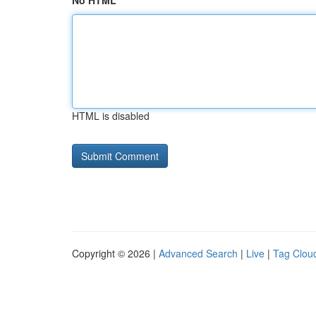
No HTML
HTML is disabled
Copyright © 2026 |
Advanced Search
|
Live
|
Tag Clou