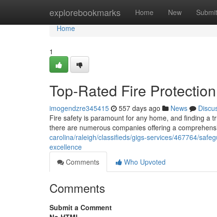
Home
explorebookmarks
Home
New
Submi
Home
1
Top-Rated Fire Protection
imogendzre345415
557 days ago
News
Discu
Fire safety is paramount for any home, and finding a tru
there are numerous companies offering a comprehensive
carolina/raleigh/classifieds/gigs-services/467764/safeg
excellence
Comments
Who Upvoted
Comments
Submit a Comment