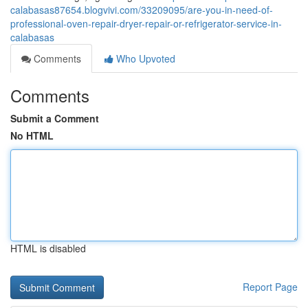
calabasas87654.blogvivi.com/33209095/are-you-in-need-of-
professional-oven-repair-dryer-repair-or-refrigerator-service-in-
calabasas
Comments
Who Upvoted
Comments
Submit a Comment
No HTML
HTML is disabled
Report Page