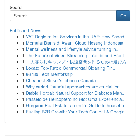
Search
Go
Published News
1
VAT Registration Services in the UAE: How Saeed...
1
Memulai Bisnis di Awan: Cloud Hosting Indonesia
1
Mental wellness and lifestyle advice turning in...
1
The Future of Video Streaming: Trends and Predi...
1
一人暮らしキャンプ：快適空間を作るための選び方
1
Locate Top-Rated Commercial Cleaning Fir...
1
66789 Tech Mentorship
1
Cheapest Stoker's tobacco Canada
1
Why varied financial approaches are crucial for...
1
Diablo Herbal: Natural Support for Diabetes Man...
1
Passeio de Helicóptero no Rio: Uma Experiência...
1
Gurgaon Real Estate: an entire Guide to househo...
1
Fueling B2B Growth: Your Tech Content & Google ...