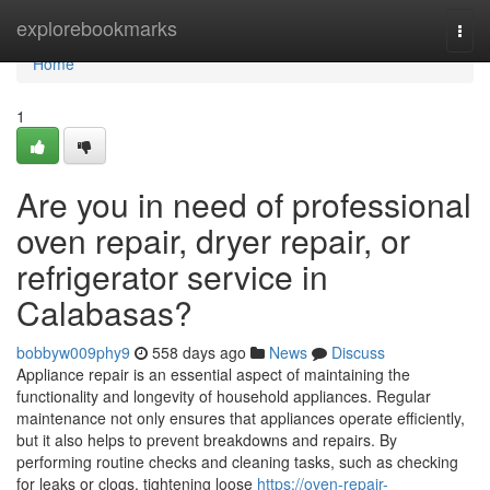
Home
explorebookmarks
Togg
navi
Home
1
Are you in need of professional
oven repair, dryer repair, or
refrigerator service in
Calabasas?
bobbyw009phy9
558 days ago
News
Discuss
Appliance repair is an essential aspect of maintaining the
functionality and longevity of household appliances. Regular
maintenance not only ensures that appliances operate efficiently,
but it also helps to prevent breakdowns and repairs. By
performing routine checks and cleaning tasks, such as checking
for leaks or clogs, tightening loose
https://oven-repair-