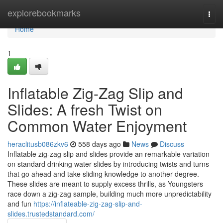
Home
explorebookmarks
Togg
navi
Home
1
Inflatable Zig-Zag Slip and
Slides: A fresh Twist on
Common Water Enjoyment
heraclitusb086zkv6
558 days ago
News
Discuss
Inflatable zig-zag slip and slides provide an remarkable variation
on standard drinking water slides by introducing twists and turns
that go ahead and take sliding knowledge to another degree.
These slides are meant to supply excess thrills, as Youngsters
race down a zig-zag sample, building much more unpredictability
and fun
https://inflateable-zig-zag-slip-and-
slides.trustedstandard.com/