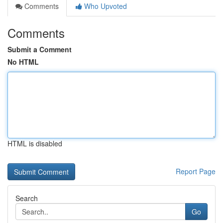
Comments
Who Upvoted
Comments
Submit a Comment
No HTML
HTML is disabled
Report Page
Search
Go