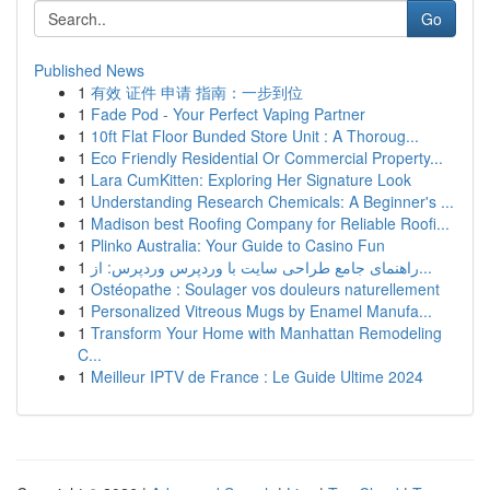
Go
Published News
1
有效 证件 申请 指南：一步到位
1
Fade Pod - Your Perfect Vaping Partner
1
10ft Flat Floor Bunded Store Unit : A Thoroug...
1
Eco Friendly Residential Or Commercial Property...
1
Lara CumKitten: Exploring Her Signature Look
1
Understanding Research Chemicals: A Beginner's ...
1
Madison best Roofing Company for Reliable Roofi...
1
Plinko Australia: Your Guide to Casino Fun
1
راهنمای جامع طراحی سایت با وردپرس وردپرس: از...
1
Ostéopathe : Soulager vos douleurs naturellement
1
Personalized Vitreous Mugs by Enamel Manufa...
1
Transform Your Home with Manhattan Remodeling
C...
1
Meilleur IPTV de France : Le Guide Ultime 2024