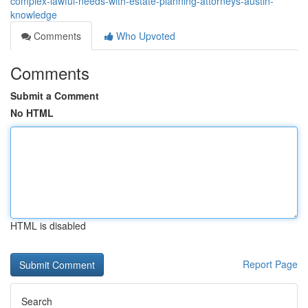
complex-lawful-needs-with-estate-planning-attorneys-austin-
knowledge
Comments
Who Upvoted
Comments
Submit a Comment
No HTML
HTML is disabled
Report Page
Search