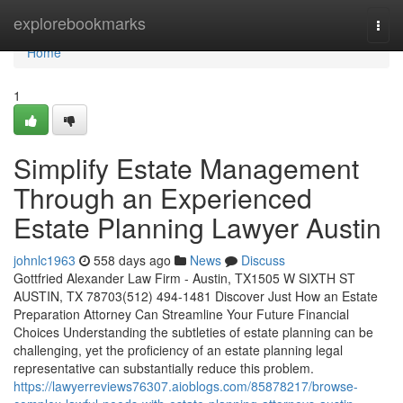
Home
explorebookmarks
Togg
navi
Home
1
Simplify Estate Management
Through an Experienced
Estate Planning Lawyer Austin
johnlc1963
558 days ago
News
Discuss
Gottfried Alexander Law Firm - Austin, TX1505 W SIXTH ST
AUSTIN, TX 78703(512) 494-1481 Discover Just How an Estate
Preparation Attorney Can Streamline Your Future Financial
Choices Understanding the subtleties of estate planning can be
challenging, yet the proficiency of an estate planning legal
representative can substantially reduce this problem.
https://lawyerreviews76307.aioblogs.com/85878217/browse-