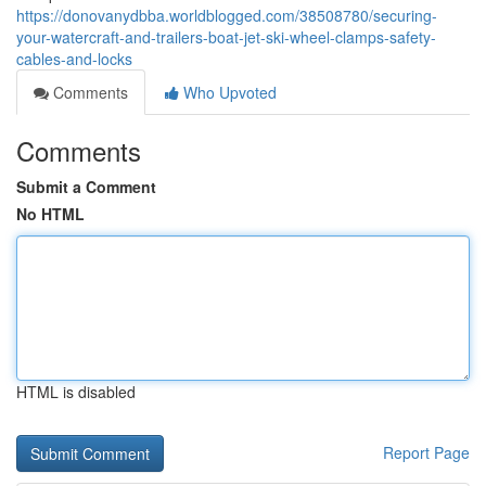
https://donovanydbba.worldblogged.com/38508780/securing-
your-watercraft-and-trailers-boat-jet-ski-wheel-clamps-safety-
cables-and-locks
Comments
Who Upvoted
Comments
Submit a Comment
No HTML
HTML is disabled
Report Page