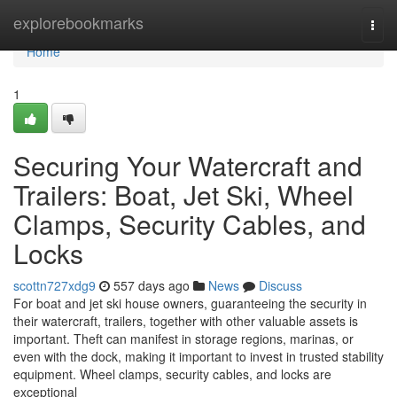
Home
explorebookmarks
Togg
navi
Home
1
Securing Your Watercraft and
Trailers: Boat, Jet Ski, Wheel
Clamps, Security Cables, and
Locks
scottn727xdg9
557 days ago
News
Discuss
For boat and jet ski house owners, guaranteeing the security in
their watercraft, trailers, together with other valuable assets is
important. Theft can manifest in storage regions, marinas, or
even with the dock, making it important to invest in trusted stability
equipment. Wheel clamps, security cables, and locks are
exceptional