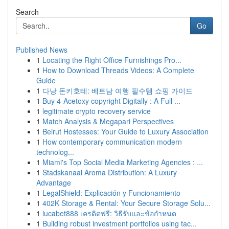
Search
Go
Published News
1
Locating the Right Office Furnishings Pro...
1
How to Download Threads Videos: A Complete
Guide
1
다낭 돈키호테: 베트남 여행 필수템 쇼핑 가이드
1
Buy 4-Acetoxy copyright Digitally : A Full ...
1
legitimate crypto recovery service
1
Match Analysis & Megapari Perspectives
1
Beirut Hostesses: Your Guide to Luxury Association
1
How contemporary communication modern
technolog...
1
Miami's Top Social Media Marketing Agencies : ...
1
Stadskanaal Aroma Distribution: A Luxury
Advantage
1
LegalShield: Explicación y Funcionamiento
1
402K Storage & Rental: Your Secure Storage Solu...
1
lucabet888 เครดิตฟรี: วิธีรับและข้อกำหนด
1
Building robust investment portfolios using tac...