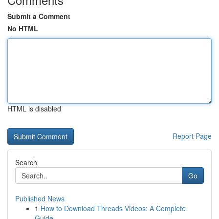
Submit a Comment
No HTML
HTML is disabled
Report Page
Search
Go
Published News
1
How to Download Threads Videos: A Complete
Guide