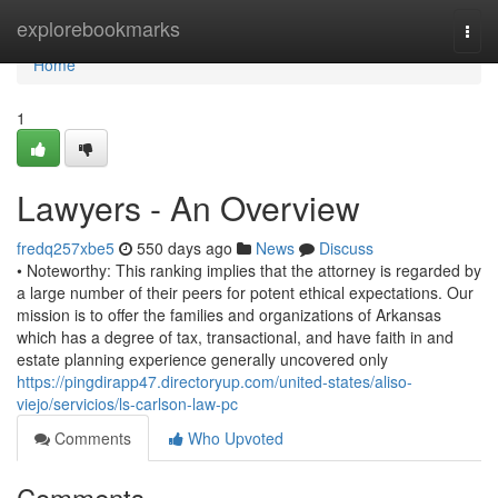
Home
explorebookmarks
Togg
navi
Home
1
Lawyers - An Overview
fredq257xbe5
550 days ago
News
Discuss
• Noteworthy: This ranking implies that the attorney is regarded by
a large number of their peers for potent ethical expectations. Our
mission is to offer the families and organizations of Arkansas
which has a degree of tax, transactional, and have faith in and
estate planning experience generally uncovered only
https://pingdirapp47.directoryup.com/united-states/aliso-
viejo/servicios/ls-carlson-law-pc
Comments
Who Upvoted
Comments