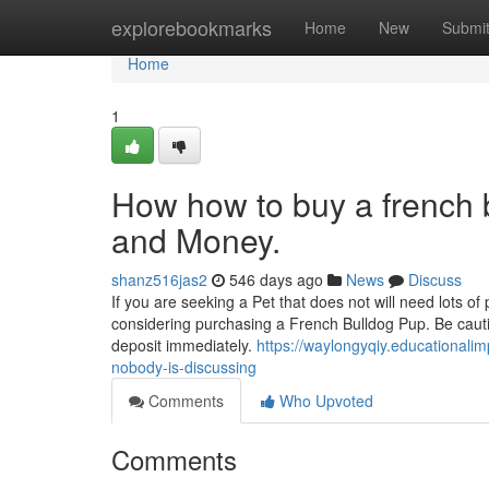
Home
explorebookmarks
Home
New
Submi
Home
1
How how to buy a french 
and Money.
shanz516jas2
546 days ago
News
Discuss
If you are seeking a Pet that does not will need lots of
considering purchasing a French Bulldog Pup. Be cauti
deposit immediately.
https://waylongyqiy.educationali
nobody-is-discussing
Comments
Who Upvoted
Comments