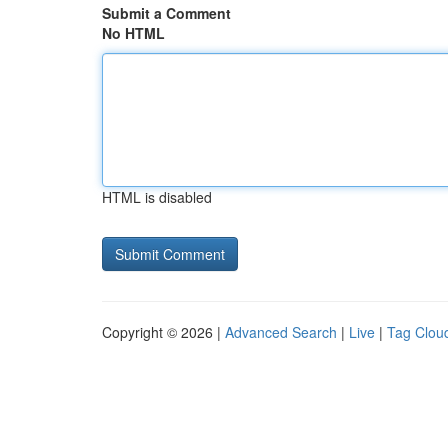
Submit a Comment
No HTML
HTML is disabled
Copyright © 2026 |
Advanced Search
|
Live
|
Tag Clou