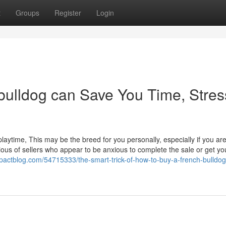
t
Groups
Register
Login
bulldog can Save You Time, Stres
 playtime, This may be the breed for you personally, especially if you ar
ous of sellers who appear to be anxious to complete the sale or get yo
mpactblog.com/54715333/the-smart-trick-of-how-to-buy-a-french-bulldog