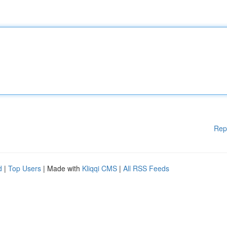
Rep
d
|
Top Users
| Made with
Kliqqi CMS
|
All RSS Feeds