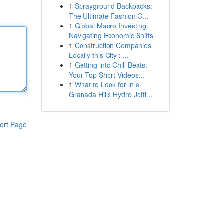
1
Sprayground Backpacks:
The Ultimate Fashion G...
1
Global Macro Investing:
Navigating Economic Shifts
1
Construction Companies
Locally this City : ...
1
Getting into Chill Beats:
Your Top Short Videos...
1
What to Look for in a
Granada Hills Hydro Jetti...
ort Page