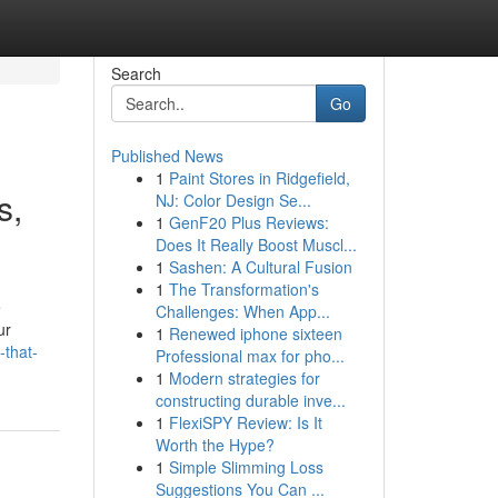
Search
Go
Published News
1
Paint Stores in Ridgefield,
s,
NJ: Color Design Se...
1
GenF20 Plus Reviews:
Does It Really Boost Muscl...
1
Sashen: A Cultural Fusion
1
The Transformation's
e
Challenges: When App...
ur
1
Renewed iphone sixteen
-that-
Professional max for pho...
1
Modern strategies for
constructing durable inve...
1
FlexiSPY Review: Is It
Worth the Hype?
1
Simple Slimming Loss
Suggestions You Can ...