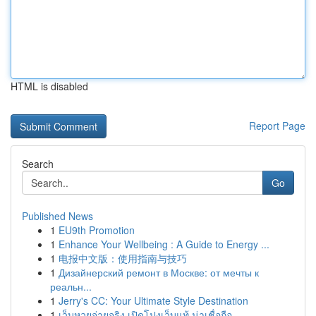
HTML is disabled
Report Page
Search
Go
Published News
1
EU9th Promotion
1
Enhance Your Wellbeing : A Guide to Energy ...
1
电报中文版：使用指南与技巧
1
Дизайнерский ремонт в Москве: от мечты к
реальн...
1
Jerry's CC: Your Ultimate Style Destination
1
เว็บหวยจ่ายจริง เปิดโปงเว็บแท้ น่าเชื่อถือ ...