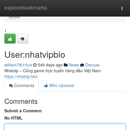
Home
explorebookmarks
Togg
navi
Home
1
User:nhatvipbio
william7t61rfu4
549 days ago
News
Discuss
Nhatvip – Cổng game trực tuyến hàng đầu Việt Nam.
https://nhatvip.bio/
Comments
Who Upvoted
Comments
Submit a Comment
No HTML