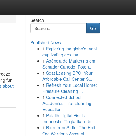
Search
Go
Published News
1
Exploring the globe's most
captivating destinat...
1
Agência de Marketing em
Senador Canedo: Poten...
1
Seat Leasing BPO: Your
reeze.
Affordable Call Center S...
ing fun
1
Refresh Your Local Home:
s-about-
Pressure Cleaning ...
1
Connected School
Academics: Transforming
Education
1
Pelatih Digital Bisnis
Indonesia: Tingkatkan Us...
1
Born from Strife: The Half-
Orc Warrior's Account