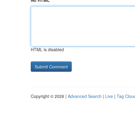
No HTML
HTML is disabled
Copyright © 2026 |
Advanced Search
|
Live
|
Tag Clou