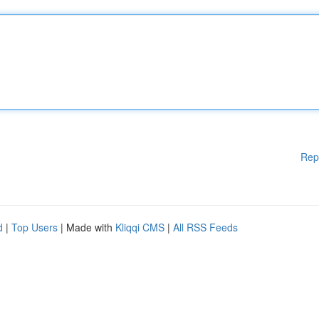
Rep
d
|
Top Users
| Made with
Kliqqi CMS
|
All RSS Feeds