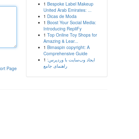
1
Bespoke Label Makeup
United Arab Emirates: ...
1
Dicas de Moda
1
Boost Your Social Media:
Introducing RepliFy
1
Top Online Toy Shops for
Amazing & Lear...
1
Bimaspin copyright: A
Comprehensive Guide
1
ایجاد وب‌سایت با وردپرس:
راهنمای جامع
ort Page