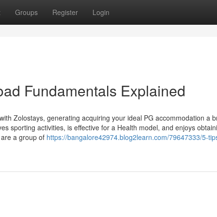
t
Groups
Register
Login
oad Fundamentals Explained
ith Zolostays, generating acquiring your ideal PG accommodation a b
s sporting activities, is effective for a Health model, and enjoys obtain
 are a group of
https://bangalore42974.blog2learn.com/79647333/5-tip