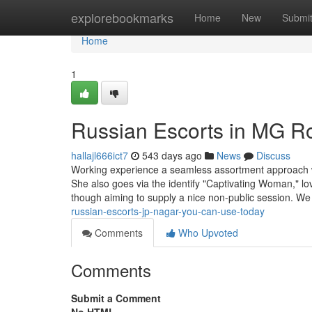
Home
explorebookmarks
Home
New
Submi
Home
1
Russian Escorts in MG R
hallajl666ict7
543 days ago
News
Discuss
Working experience a seamless assortment approach w
She also goes via the identify "Captivating Woman," love
though aiming to supply a nice non-public session. We
russian-escorts-jp-nagar-you-can-use-today
Comments
Who Upvoted
Comments
Submit a Comment