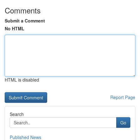
Comments
Submit a Comment
No HTML
HTML is disabled
Report Page
Search
Go
Published News