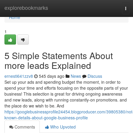
Home
explorebookmarks
Tog
navi
Home
1
5 Simple Statements About
more leads Explained
ernesti641zzv8
545 days ago
News
Discuss
Set up your ads and spending budget the moment, in order to
spend your time and efforts focusing on the opposite parts of your
business! This selection is great for driving ongoing awareness
and new leads, along with running constantly-on promotions. and
the place do we wish to be. And
https://googlebusinessprofile24454.blogproducer.com/39805380/not
known-details-about-google-business-profile
Comments
Who Upvoted