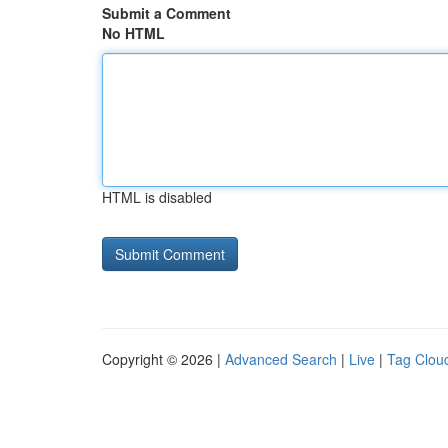
Submit a Comment
No HTML
HTML is disabled
Copyright © 2026 |
Advanced Search
|
Live
|
Tag Clou