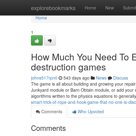
Home
explorebookmarks
Home
New
Submi
Home
1
How Much You Need To Ex
destruction games
johns517rpn0
543 days ago
News
Discuss
The game is all about building and growing your repair
Junkyard module or Barn Obtain module, or add your sel
algorithms written to the physics equations to generall
smart-trick-of-rope-and-hook-game-that-no-one-is-dis
Comments
Who Upvoted
Comments