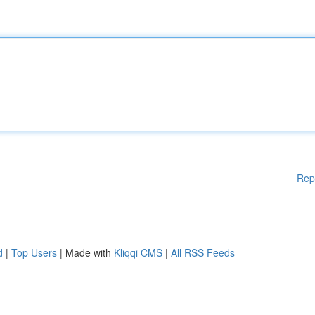
Rep
d
|
Top Users
| Made with
Kliqqi CMS
|
All RSS Feeds