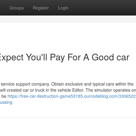
t
Groups
Register
Login
pect You'll Pay For A Good car
 service support company. Obtain exclusive and typical cars within the
f-created car or truck in the vehicle Editor. The simulator operates o
y be
https://free-car-destruction-game53185.ourcodeblog.com/3306522
cussing