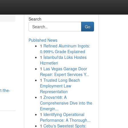
Search
Go
Published News
1
Refined Aluminum Ingots:
0.999% Grade Explained
1
İstanbul'da Lüks Hostes
Hizmetleri
1
Las Vegas Garage Door
Repair: Expert Services Y...
1
Trusted Long Beach
n
Employment Law
1/the-
Representation
1
Znova168: A
Comprehensive Dive into the
Emergin...
1
Identifying Operational
Performance: A Thorough...
1
Cebu's Sweetest Spots: