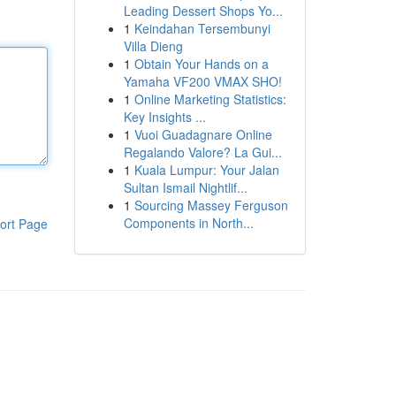
Leading Dessert Shops Yo...
1
Keindahan Tersembunyi
Villa Dieng
1
Obtain Your Hands on a
Yamaha VF200 VMAX SHO!
1
Online Marketing Statistics:
Key Insights ...
1
Vuoi Guadagnare Online
Regalando Valore? La Gui...
1
Kuala Lumpur: Your Jalan
Sultan Ismail Nightlif...
1
Sourcing Massey Ferguson
Components in North...
ort Page