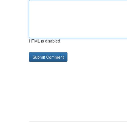
HTML is disabled