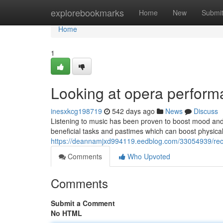
Home
explorebookmarks
Home
New
Submi
Home
1
Looking at opera perform
inesxkcg198719
542 days ago
News
Discuss
Listening to music has been proven to boost mood and 
beneficial tasks and pastimes which can boost physica
https://deannamjxd994119.eedblog.com/33054939/reco
Comments
Who Upvoted
Comments
Submit a Comment
No HTML