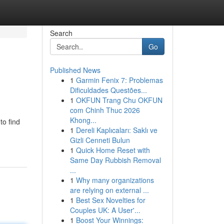
Search
Go
Published News
1
Garmin Fenix 7: Problemas
Dificuldades Questões...
1
OKFUN Trang Chu OKFUN
com Chinh Thuc 2026
Khong...
to find
1
Dereli Kaplıcaları: Saklı ve
Gizli Cenneti Bulun
1
Quick Home Reset with
Same Day Rubbish Removal
...
1
Why many organizations
are relying on external ...
1
Best Sex Novelties for
Couples UK: A User'...
1
Boost Your Winnings: