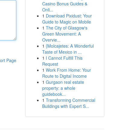
Casino Bonus Guides &
Onli...
1
Download Pixidust: Your
Guide to Magic on Mobile
1
The City of Glasgow's
Green Movement: A
Overvie...
1
{Molcajetes: A Wonderful
Taste of Mexico in ...
1
I Cannot Fulfill This
ort Page
Request
1
Work From Home: Your
Route to Digital Income
1
Gurgaon real estate
property: a whole
guidebook...
1
Transforming Commercial
Buildings with Expert S...