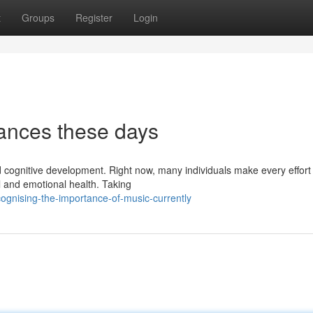
t
Groups
Register
Login
ances these days
cognitive development. Right now, many individuals make every effort 
l and emotional health. Taking
gnising-the-importance-of-music-currently