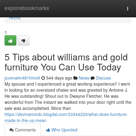
Home
explorebookmarks
Togg
navi
Home
1
5 Tips about williams and gold
furniture You Can Use Today
juvenalm481hmo9
544 days ago
News
Discuss
My spouse and I experienced a great working experience!! I went
in looking for an oversized chaise and was greeted by Antoine J.
He was outstanding! Shout out to Dwayne Fletcher. He was
wonderful from The instant we walked into your door right until the
sale was accomplished. More than
https://devinammdc.blogdal.com/33344220/what-does-furniture-
made-in-the-us-mean
Comments
Who Upvoted