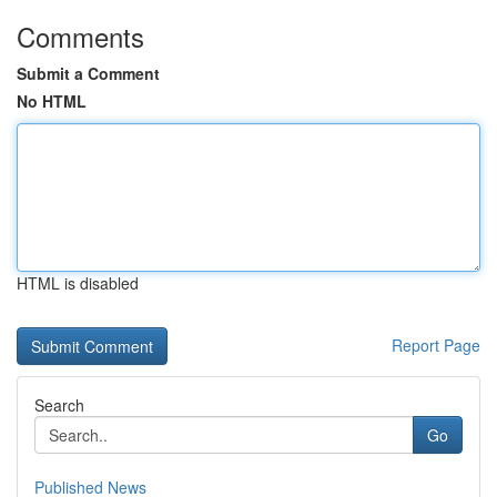
Comments
Submit a Comment
No HTML
HTML is disabled
Report Page
Search
Go
Published News