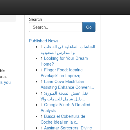
Search
Go
Published News
1
الشاشات التفاعلية في القاعات
و المدارس السعودية
1
Looking for Your Dream
Home?
1
Finger Food: Idealne
his
Przekąski na Imprezę
ena.
1
Lane Cove Electrician
is-you-
Assisting Enhance Conveni...
1
نقل عفش المدينة المنورة:
دليل شامل للخدمات والأ...
1
OmeglatV.net: A Detailed
Analysis
1
Busca el Cobertura de
Coche Ideal en la c...
1
Aasimar Sorcerers: Divine