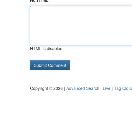
No HTML
HTML is disabled
Copyright © 2026 |
Advanced Search
|
Live
|
Tag Clou