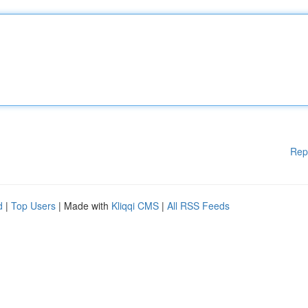
Rep
d
|
Top Users
| Made with
Kliqqi CMS
|
All RSS Feeds