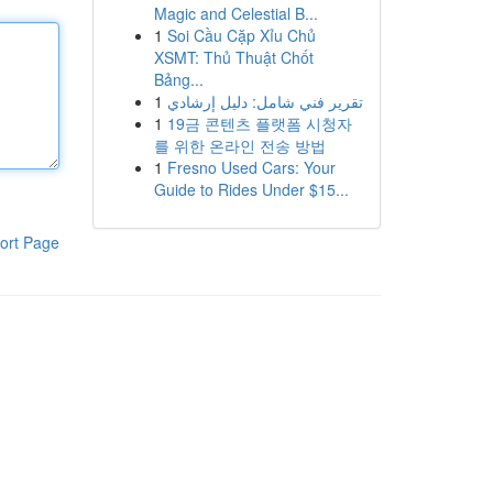
Magic and Celestial B...
1
Soi Cầu Cặp Xỉu Chủ
XSMT: Thủ Thuật Chốt
Bảng...
1
تقرير فني شامل: دليل إرشادي
1
19금 콘텐츠 플랫폼 시청자
를 위한 온라인 전송 방법
1
Fresno Used Cars: Your
Guide to Rides Under $15...
ort Page