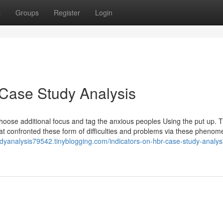
t
Groups
Register
Login
 Case Study Analysis
choose additional focus and tag the anxious peoples Using the put up. T
hat confronted these form of difficulties and problems via these phenom
udyanalysis79542.tinyblogging.com/indicators-on-hbr-case-study-analys