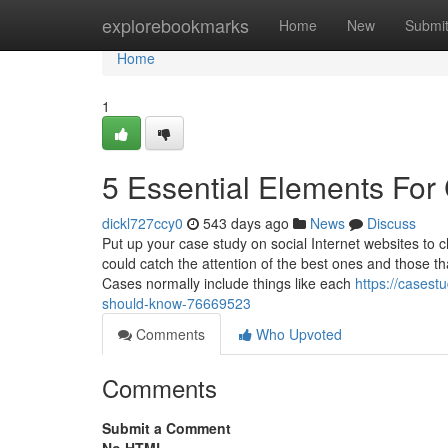
Home
explorebookmarks
Home
New
Submi
Home
1
5 Essential Elements For
dickl727ccy0
543 days ago
News
Discuss
Put up your case study on social Internet websites to 
could catch the attention of the best ones and those t
Cases normally include things like each
https://casest
should-know-76669523
Comments
Who Upvoted
Comments
Submit a Comment