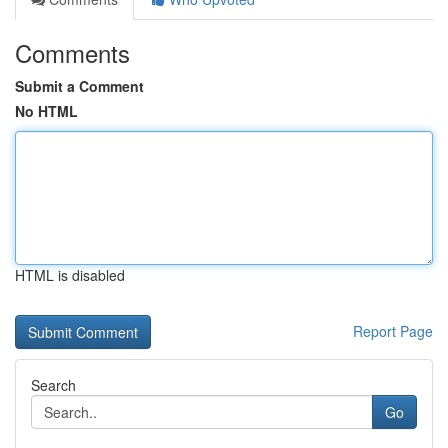
Comments
Submit a Comment
No HTML
HTML is disabled
Report Page
Search
Go