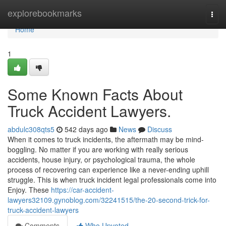
Home
explorebookmarks
Togg
navi
Home
1
Some Known Facts About
Truck Accident Lawyers.
abdulc308qts5
542 days ago
News
Discuss
When it comes to truck incidents, the aftermath may be mind-
boggling. No matter if you are working with really serious
accidents, house injury, or psychological trauma, the whole
process of recovering can experience like a never-ending uphill
struggle. This is when truck incident legal professionals come into
Enjoy. These
https://car-accident-
lawyers32109.gynoblog.com/32241515/the-20-second-trick-for-
truck-accident-lawyers
Comments
Who Upvoted