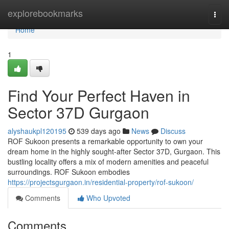
Home
explorebookmarks
Togg
navi
Home
1
Find Your Perfect Haven in
Sector 37D Gurgaon
alyshaukpl120195
539 days ago
News
Discuss
ROF Sukoon presents a remarkable opportunity to own your
dream home in the highly sought-after Sector 37D, Gurgaon. This
bustling locality offers a mix of modern amenities and peaceful
surroundings. ROF Sukoon embodies
https://projectsgurgaon.in/residential-property/rof-sukoon/
Comments
Who Upvoted
Comments