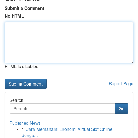
Submit a Comment
No HTML
HTML is disabled
Report Page
Search
Go
Published News
1
Cara Memahami Ekonomi Virtual Slot Online
denga...