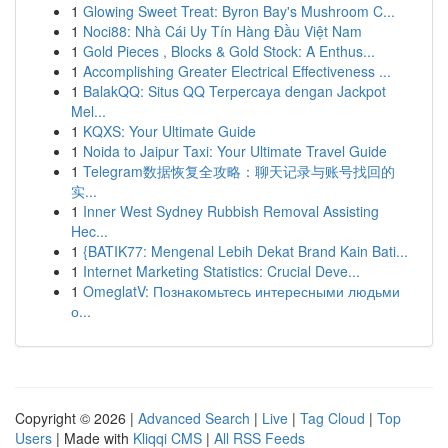
1
Glowing Sweet Treat: Byron Bay's Mushroom C...
1
Noci88: Nhà Cái Uy Tín Hàng Đầu Việt Nam
1
Gold Pieces , Blocks & Gold Stock: A Enthus...
1
Accomplishing Greater Electrical Effectiveness ...
1
BalakQQ: Situs QQ Terpercaya dengan Jackpot
Mel...
1
KQXS: Your Ultimate Guide
1
Noida to Jaipur Taxi: Your Ultimate Travel Guide
1
Telegram数据恢复全攻略：聊天记录与账号找回的
实...
1
Inner West Sydney Rubbish Removal Assisting
Hec...
1
{BATIK77: Mengenal Lebih Dekat Brand Kain Bati...
1
Internet Marketing Statistics: Crucial Deve...
1
OmeglatV: Познакомьтесь интересными людьми
о...
Copyright © 2026 |
Advanced Search
|
Live
|
Tag Cloud
|
Top
Users
| Made with
Kliqqi CMS
|
All RSS Feeds