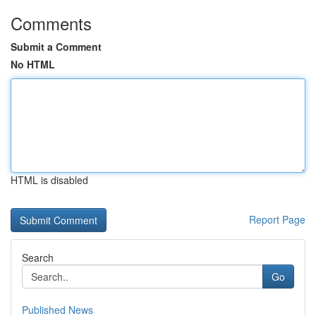
Comments
Submit a Comment
No HTML
HTML is disabled
Report Page
Search
Go
Published News