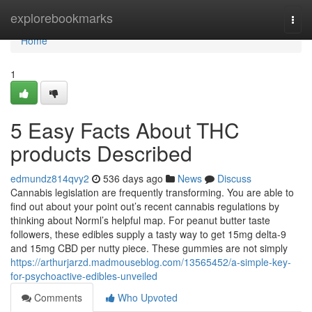
Home
explorebookmarks
Togg
navi
Home
1
5 Easy Facts About THC
products Described
edmundz814qvy2
536 days ago
News
Discuss
Cannabis legislation are frequently transforming. You are able to
find out about your point out’s recent cannabis regulations by
thinking about Norml’s helpful map. For peanut butter taste
followers, these edibles supply a tasty way to get 15mg delta-9
and 15mg CBD per nutty piece. These gummies are not simply
https://arthurjarzd.madmouseblog.com/13565452/a-simple-key-
for-psychoactive-edibles-unveiled
Comments
Who Upvoted