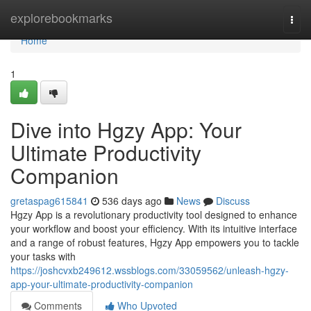
Home
explorebookmarks
Togg
navi
Home
1
Dive into Hgzy App: Your
Ultimate Productivity
Companion
gretaspag615841
536 days ago
News
Discuss
Hgzy App is a revolutionary productivity tool designed to enhance
your workflow and boost your efficiency. With its intuitive interface
and a range of robust features, Hgzy App empowers you to tackle
your tasks with
https://joshcvxb249612.wssblogs.com/33059562/unleash-hgzy-
app-your-ultimate-productivity-companion
Comments
Who Upvoted