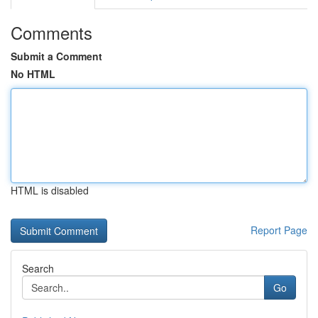
Comments
Submit a Comment
No HTML
HTML is disabled
Report Page
Search
Go