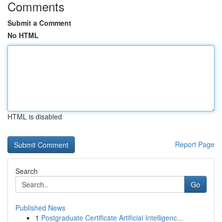
Comments
Submit a Comment
No HTML
HTML is disabled
Report Page
Search
Go
Published News
1
Postgraduate Certificate Artificial Intelligenc...