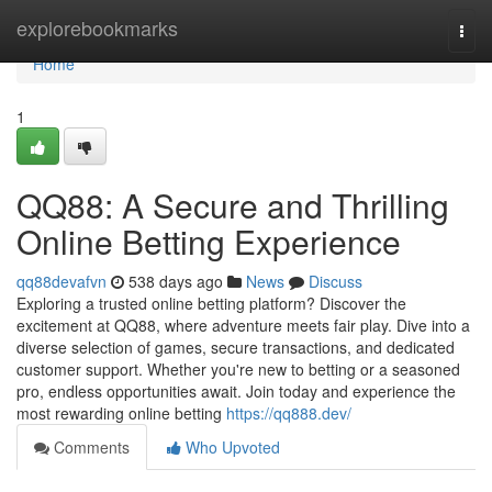
Home
explorebookmarks
Togg
navi
Home
1
QQ88: A Secure and Thrilling
Online Betting Experience
qq88devafvn
538 days ago
News
Discuss
Exploring a trusted online betting platform? Discover the
excitement at QQ88, where adventure meets fair play. Dive into a
diverse selection of games, secure transactions, and dedicated
customer support. Whether you're new to betting or a seasoned
pro, endless opportunities await. Join today and experience the
most rewarding online betting
https://qq888.dev/
Comments
Who Upvoted