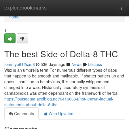
Home
explorebookmarks
Togg
navi
Home
1
The best Side of Delta-8 THC
tommyo612sao8
536 days ago
News
Discuss
Wax is an umbrella term For numerous different types of dabs
that happen to be smooth and malleable. If shatter butters up and
doesn’t continue to be obvious, it is normally whipped and
changed into a wax. Historically, laboratory synthesis of
cannabinoids was often dependant on the framework of herbal
https://louisqetaa.acidblog.net/64160664/not-known-factual-
statements-about-delta-8-thc
Comments
Who Upvoted
Comments