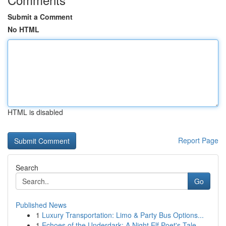
Submit a Comment
No HTML
HTML is disabled
Report Page
Search
Go
Published News
1
Luxury Transportation: Limo & Party Bus Options...
1
Echoes of the Underdark: A Night Elf Poet's Tale