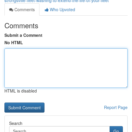
strongsville-fleet-washing-to-extend-the-life-of-your-fleet
Comments
Who Upvoted
Comments
Submit a Comment
No HTML
HTML is disabled
Report Page
Search
Go