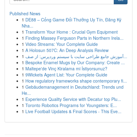
Published News
1
DE88 – Cổng Game Đổi Thưởng Uy Tín, Đăng Ký
Nha...
1
Transform Your Home : Crucial Gym Equipment
1
Finding Massey Ferguson Parts in Northern Irela...
1
Video Streams: Your Complete Guide
1
A Holosun 507C: An Deep Analysis Review
1
آموزش جامع طراحی سایت با سیستم وردپرس: از صف...
1
Bespoke Enamel Mugs by Our Company: Create ...
1
Maltepe'de Vinç Kiralama mi İstiyorsunuz?
1
9Wickets Agent List: Your Complete Guide
1
How regulatory frameworks shape contemporary fi...
1
Gebäudemanagement in Deutschland: Trends und
He...
1
Experience Quality Service with Decatur top Plu...
1
Toronto Robotics Programs for Youngsters: E...
1
Live Football Updates & Final Scores - This Eve...