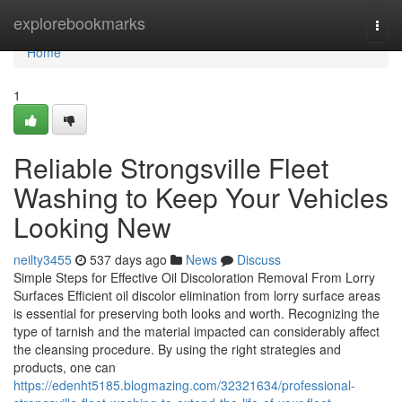
Home
explorebookmarks
Togg
navi
Home
1
Reliable Strongsville Fleet
Washing to Keep Your Vehicles
Looking New
neilty3455
537 days ago
News
Discuss
Simple Steps for Effective Oil Discoloration Removal From Lorry
Surfaces Efficient oil discolor elimination from lorry surface areas
is essential for preserving both looks and worth. Recognizing the
type of tarnish and the material impacted can considerably affect
the cleansing procedure. By using the right strategies and
products, one can
https://edenht5185.blogmazing.com/32321634/professional-