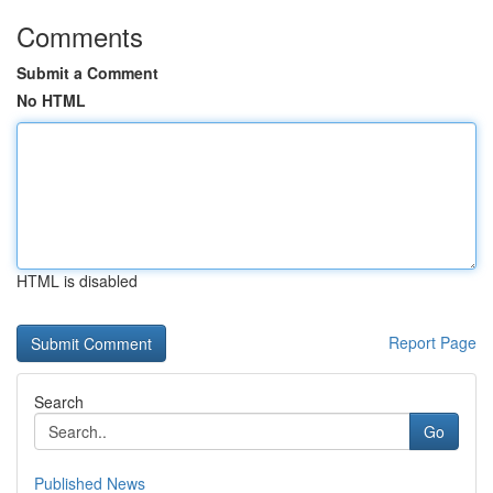
Comments
Submit a Comment
No HTML
HTML is disabled
Report Page
Search
Go
Published News