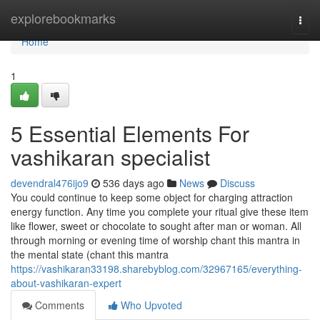
Home
explorebookmarks
Togg
navi
Home
1
5 Essential Elements For
vashikaran specialist
devendral476ijo9
536 days ago
News
Discuss
You could continue to keep some object for charging attraction
energy function. Any time you complete your ritual give these item
like flower, sweet or chocolate to sought after man or woman. All
through morning or evening time of worship chant this mantra in
the mental state (chant this mantra
https://vashikaran33198.sharebyblog.com/32967165/everything-
about-vashikaran-expert
Comments
Who Upvoted