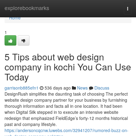
Home
explorebookmarks
Togg
navi
Home
1
5 Tips about web design
company in kochi You Can Use
Today
garrisonb885efn1
536 days ago
News
Discuss
DesignRush simplifies the daunting task of choosing The perfect
website design company partner for your business by furnishing
thorough information and facts all in one location. It had been
when Digital Silk stepped in to execute an intensive website
redesign that emphasized FieldEdge’s forty-12 months historical
past and company lifestyle.
https://andersoncqcnw.luwebs.com/32941207/rumored-buzz-on-