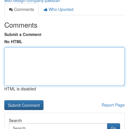
web-design-company-pakistan
Comments
Who Upvoted
Comments
Submit a Comment
No HTML
HTML is disabled
Report Page
Search
Go