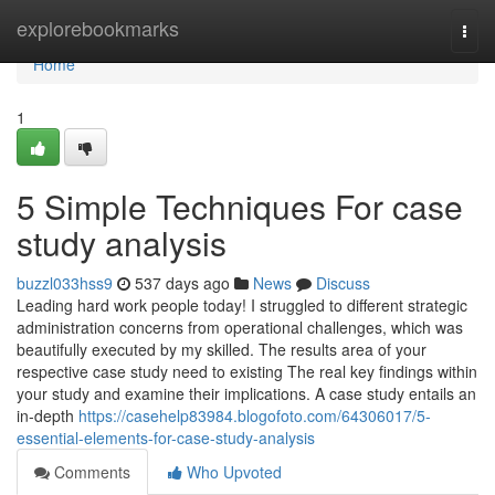
Home
explorebookmarks
Togg
navi
Home
1
5 Simple Techniques For case
study analysis
buzzl033hss9
537 days ago
News
Discuss
Leading hard work people today! I struggled to different strategic
administration concerns from operational challenges, which was
beautifully executed by my skilled. The results area of your
respective case study need to existing The real key findings within
your study and examine their implications. A case study entails an
in-depth
https://casehelp83984.blogofoto.com/64306017/5-
essential-elements-for-case-study-analysis
Comments
Who Upvoted