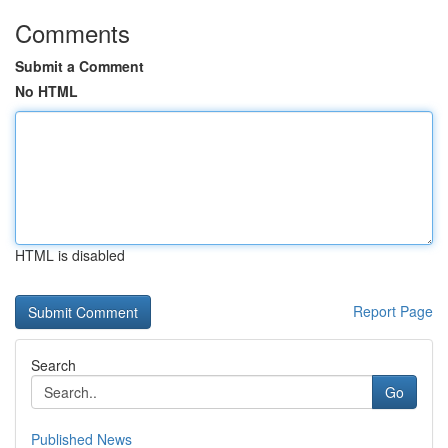
Comments
Submit a Comment
No HTML
HTML is disabled
Report Page
Search
Go
Published News