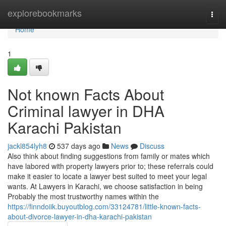
Home
explorebookmarks
Togg
navi
Home
1
Not known Facts About
Criminal lawyer in DHA
Karachi Pakistan
jackl854lyh8
537 days ago
News
Discuss
Also think about finding suggestions from family or mates which
have labored with property lawyers prior to; these referrals could
make it easier to locate a lawyer best suited to meet your legal
wants. At Lawyers in Karachi, we choose satisfaction in being
Probably the most trustworthy names within the
https://finndoiik.buyoutblog.com/33124781/little-known-facts-
about-divorce-lawyer-in-dha-karachi-pakistan