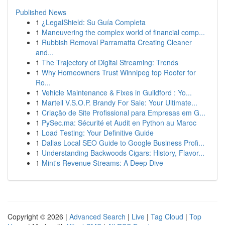
Published News
1
¿LegalShield: Su Guía Completa
1
Maneuvering the complex world of financial comp...
1
Rubbish Removal Parramatta Creating Cleaner
and...
1
The Trajectory of Digital Streaming: Trends
1
Why Homeowners Trust Winnipeg top Roofer for
Ro...
1
Vehicle Maintenance & Fixes in Guildford : Yo...
1
Martell V.S.O.P. Brandy For Sale: Your Ultimate...
1
Criação de Site Profissional para Empresas em G...
1
PySec.ma: Sécurité et Audit en Python au Maroc
1
Load Testing: Your Definitive Guide
1
Dallas Local SEO Guide to Google Business Profi...
1
Understanding Backwoods Cigars: History, Flavor...
1
Mint's Revenue Streams: A Deep Dive
Copyright © 2026 |
Advanced Search
|
Live
|
Tag Cloud
|
Top