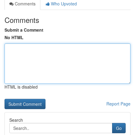
Comments
Who Upvoted
Comments
Submit a Comment
No HTML
HTML is disabled
Report Page
Search
Go